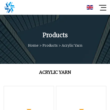
Products
Home
>
Products
>
Acrylic Yarn
ACRYLIC YARN