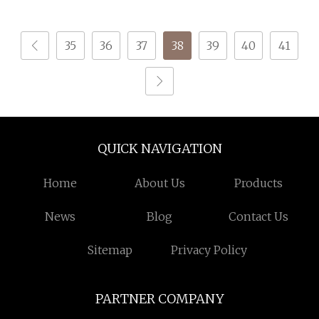
Fancy Yarn
35
36
37
38
39
40
41
QUICK NAVIGATION
Home
About Us
Products
News
Blog
Contact Us
Sitemap
Privacy Policy
PARTNER COMPANY