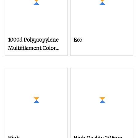
1000d Polypropylene
Eco
Multifilament Color
Acrylic Yarn