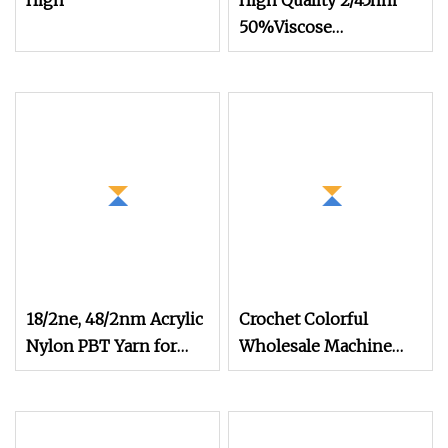
High
High Quality 2/45nm
50%Viscose
44%Acrylic 6%Wool
Blended Yarn for
Knitting
18/2ne, 48/2nm Acrylic
Crochet Colorful
Nylon PBT Yarn for
Wholesale Machine
Versatile Knitting
Knitting Acrylic Wool
Yarn (TW