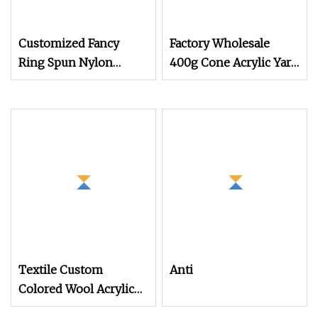
Customized Fancy
Factory Wholesale
Ring Spun Nylon
400g Cone Acrylic Yarn
Acrylic Wool Hand
3mm 8ply Rug Carpet
Knitting Yarn
Tufting Yarn for
Tufting Gun Hand
Knitting Embroidery
Weaving
Textile Custom
Anti
Colored Wool Acrylic
Boucle Hand Knitting