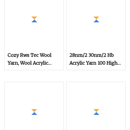
Cozy Rws Tec Wool
28nm/2 30nm/2 Hb
Yarn, Wool Acrylic
Acrylic Yarn 100 High
Blend Yarn for Sweater
Bulk Dyed Knitting
Knitting
Ring 100 Acrylic for
Knitting