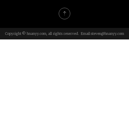
Copyright © hnanyy.com, all rights reserved. Email:
steven@hnanyy.com