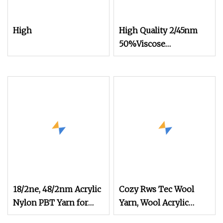
High
High Quality 2/45nm
50%Viscose
44%Acrylic 6%Wool
Blended Yarn for
Knitting
18/2ne, 48/2nm Acrylic
Cozy Rws Tec Wool
Nylon PBT Yarn for
Yarn, Wool Acrylic
Versatile Knitting
Blend Yarn for Sweater