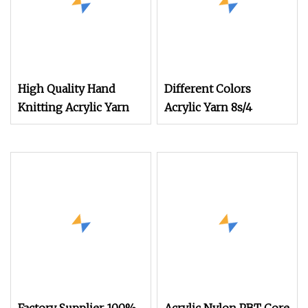
High Quality Hand
Different Colors
Knitting Acrylic Yarn
Acrylic Yarn 8s/4