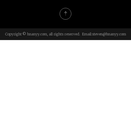
Copyright © hnanyy.com, all rights reserved. Email:
steven@hnanyy.com