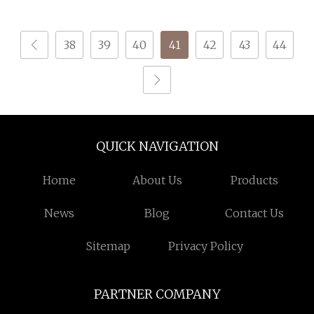
Knitting
38
39
40
41
42
43
44
QUICK NAVIGATION
Home
About Us
Products
News
Blog
Contact Us
Sitemap
Privacy Policy
PARTNER COMPANY