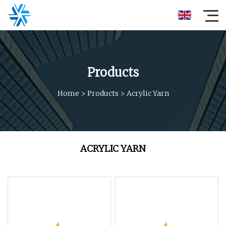
Products
Home
>
Products
>
Acrylic Yarn
ACRYLIC YARN