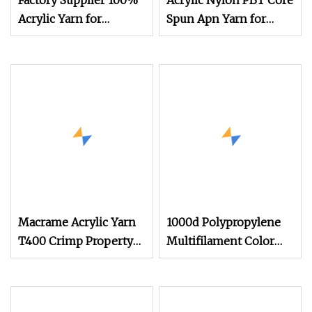
Factory Supplier 100%
Acrylic Nylon PBT Core
Acrylic Yarn for
Spun Apn Yarn for
Awning
Knitting
Macrame Acrylic Yarn
1000d Polypropylene
T400 Crimp Property
Multifilament Color
Polyester Filament
Acrylic Yarn
Yarn