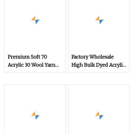
Premium Soft 70
Factory Wholesale
Acrylic 30 Wool Yarn
High Bulk Dyed Acrylic
China Factory Blend
Yarn for Sweater
Yarn for Carpet &
Knitting
Sweater Knitting