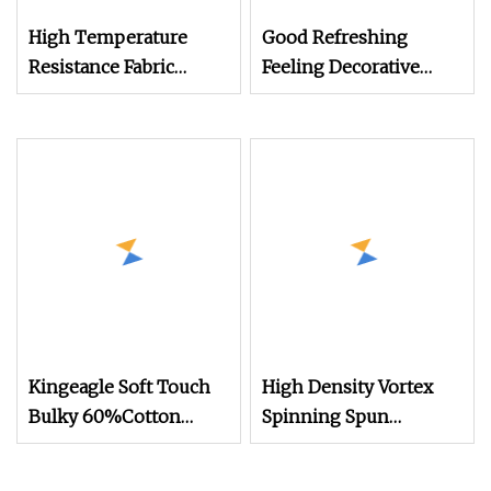
High Temperature
Good Refreshing
Resistance Fabric
Feeling Decorative
Linings Sportswear
Fabrics Vortex
Vortex Spun Knitting
Spinning Spun
Core Blended Weaving
Knitting Blended Dope
Spinning Textile Fabric
Dyed Weaving Covered
100% Rayon Yarn
100% Polyester DTY
Yarn
Kingeagle Soft Touch
High Density Vortex
Bulky 60%Cotton
Spinning Spun
40%Acrylic Blended
Knitting Blended Dope
Yarn for Weaving
Dyed Weaving Covered