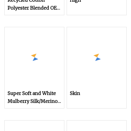
Recycled Cotton
High
Polyester Blended OE
20s 24s Tc Yarn
Super Soft and White
Skin
Mulberry Silk/Merino
Wool Long Staple
Worsted Spun Blended
Yarn for Hand Tuft