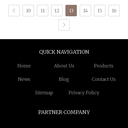
100% Polyester DTY
10
11
12
13
14
15
16
Yarn
QUICK NAVIGATION
Home
About Us
Products
News
Blog
Contact Us
Sitemap
Privacy Policy
PARTNER COMPANY