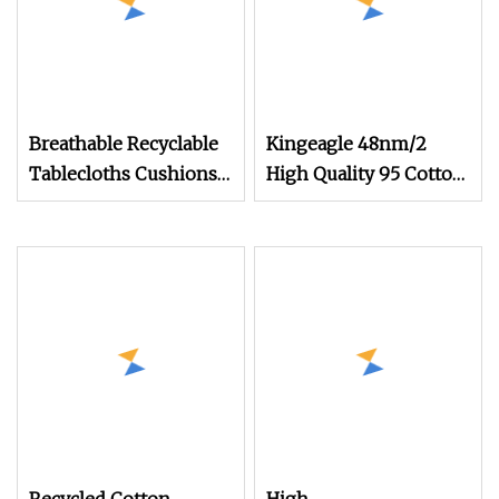
Breathable Recyclable
Kingeagle 48nm/2
Tablecloths Cushions
High Quality 95 Cotton
Vortex Spun Knitting
5 Cashmere Blended
Core Blended Weaving
Blended Yarn for Baby
Spinning Textile Fabric
Clothes
100% Rayon Yarn