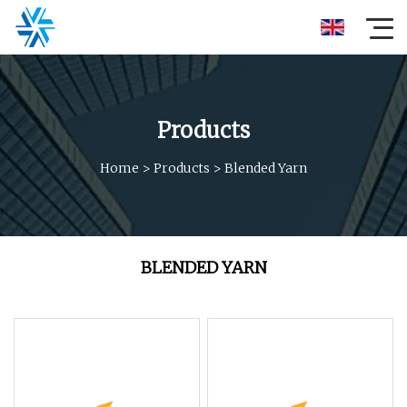
Products
Home
>
Products
>
Blended Yarn
BLENDED YARN