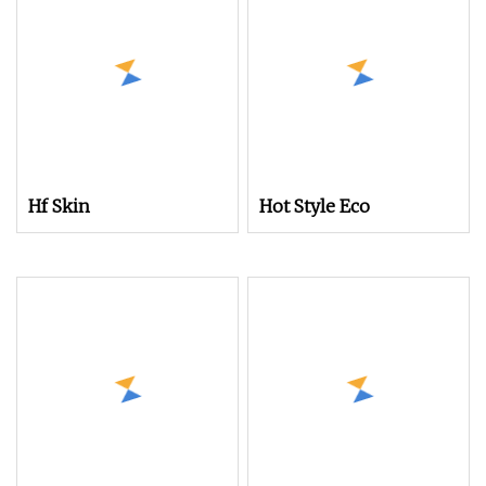
Carpet Rug Tapestries
Hf Skin
Hot Style Eco