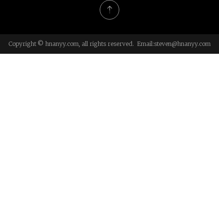
Copyright © hnanyy.com, all rights reserved. Email:
steven@hnanyy.com