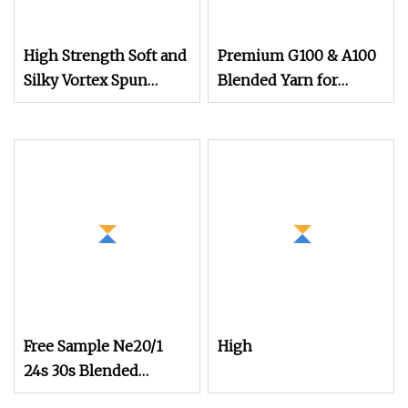
High Strength Soft and
Premium G100 & A100
Silky Vortex Spun
Blended Yarn for
Polyester
Knitting Patterns
Free Sample Ne20/1
High
24s 30s Blended
Cotton Polyester