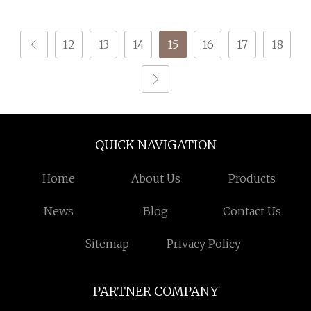
Recycled Sock Yarn
12
13
14
15
16
17
18
QUICK NAVIGATION
Home
About Us
Products
News
Blog
Contact Us
Sitemap
Privacy Policy
PARTNER COMPANY