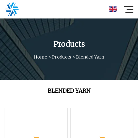
Products
Home
>
Products
>
Blended Yarn
BLENDED YARN