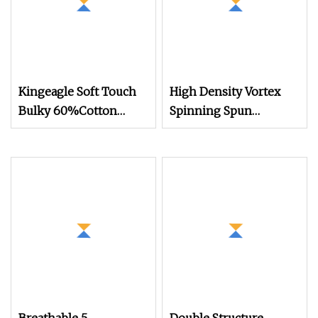
Kingeagle Soft Touch
High Density Vortex
Bulky 60%Cotton
Spinning Spun
40%Acrylic Blended
Knitting Blended Dope
Yarn for Weaving
Dyed Weaving Covered
100% Polyester DTY
Yarn