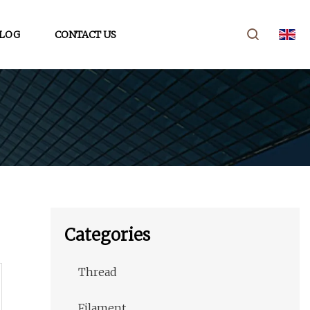
LOG
CONTACT US
Categories
Thread
Filament