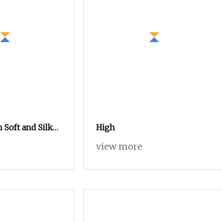
 Soft and Silky
High
olyester
view more