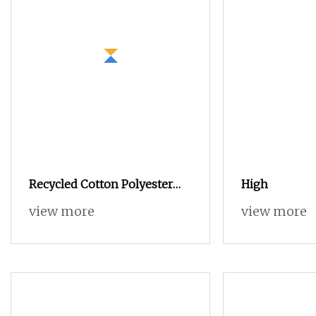
Recycled Cotton Polyester
High
Blended OE 20s 24s Tc Yarn
view more
view more