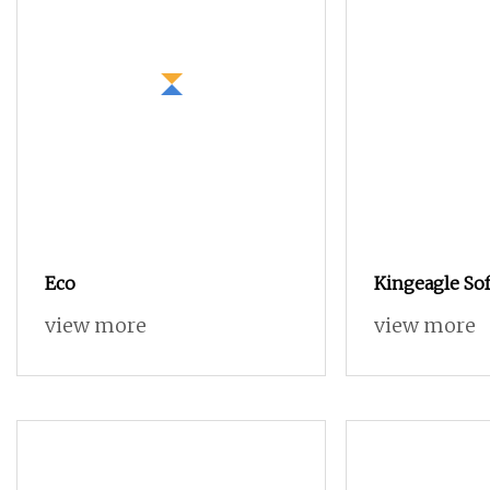
Eco
Kingeagle Sof
Cotton Cashm
view more
view more
Blended Yarn
Clothes