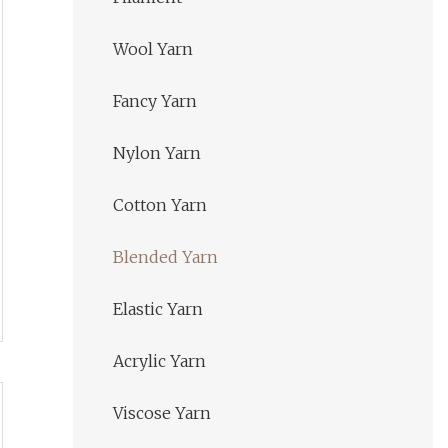
Wool Yarn
Fancy Yarn
Nylon Yarn
Cotton Yarn
Blended Yarn
Elastic Yarn
Acrylic Yarn
Viscose Yarn