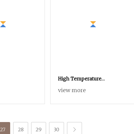
High Temperature
Resistance Fabric Linings
view more
Sportswear Vortex Spun
Knitting Core Blended
Weaving Spinning Textile
Fabric 100% Rayon Yarn
27
28
29
30