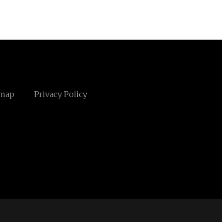
emap
Privacy Policy