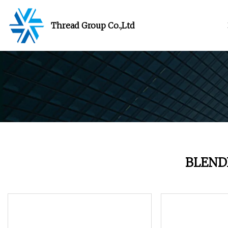
Thread Group Co.,Ltd
BLEND