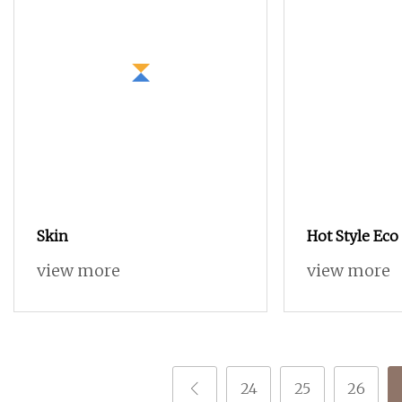
Skin
Hot Style Eco
view more
view more
24
25
26