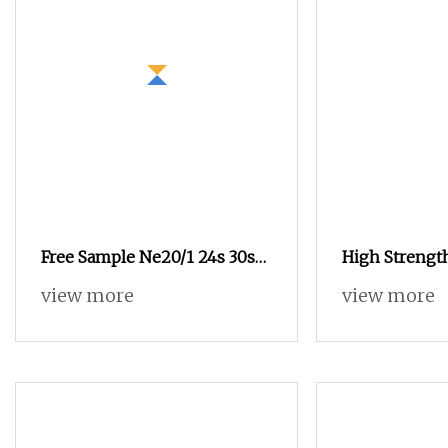
Free Sample Ne20/1 24s 30s
High Strength
Blended Cotton Polyester
Vortex Spun P
view more
view more
Recycled Sock Yarn