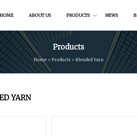
HOME
ABOUT US
PRODUCTS
NEWS
B
Products
Home
>
Products
>
Blended Yarn
ED YARN