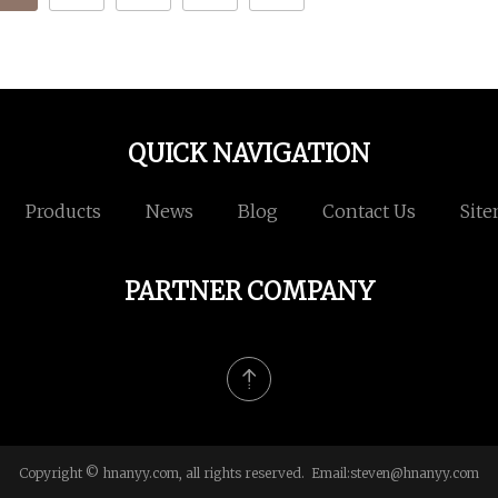
QUICK NAVIGATION
Products
News
Blog
Contact Us
Sit
PARTNER COMPANY
Copyright © hnanyy.com, all rights reserved. Email:
steven@hnanyy.com