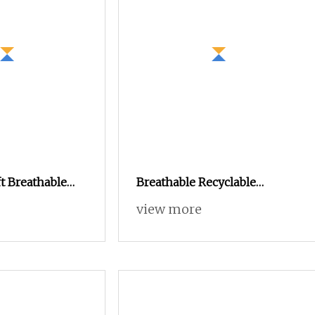
t Breathable
Breathable Recyclable
ere Knitting
Tablecloths Cushions Vortex
view more
 for Baby
Spun Knitting Core Blended
Weaving Spinning Textile
Fabric 100% Rayon Yarn