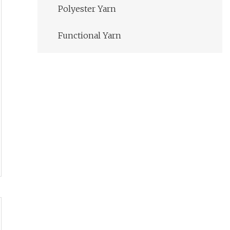
Polyester Yarn
Functional Yarn