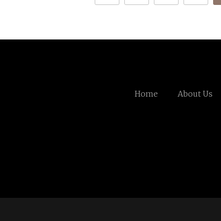
Home
About Us