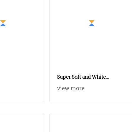
Super Soft and White
Mulberry Silk/Merino Wool
view more
Long Staple Worsted Spun
Blended Yarn for Hand Tuft
Carpet Rug Tapestries