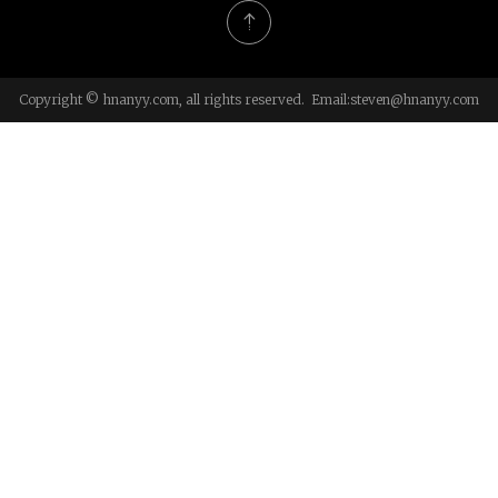
Copyright © hnanyy.com, all rights reserved. Email:
steven@hnanyy.com