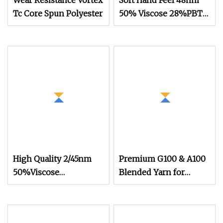
Wear Resistance Vortex
Soft Hand Feel 48nm
Tc Core Spun Polyester
50% Viscose 28%PBT
22%Nylon Blended
Yarn for Knitting
High Quality 2/45nm
Premium G100 & A100
50%Viscose
Blended Yarn for
44%Acrylic 6%Wool
Knitting Patterns
Blended Yarn for
Knitting