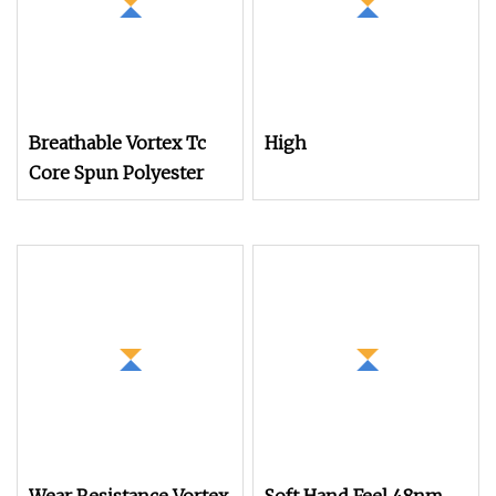
Breathable Vortex Tc
High
Core Spun Polyester