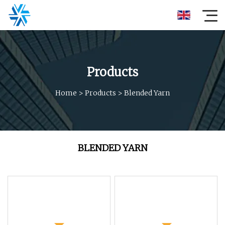
Products
Home
>
Products
>
Blended Yarn
BLENDED YARN