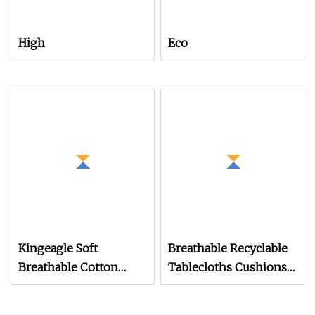
High
Eco
Kingeagle Soft
Breathable Recyclable
Breathable Cotton
Tablecloths Cushions
Cashmere Knitting
Vortex Spun Knitting
Blended Yarn for Baby
Core Blended Weaving