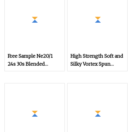
Free Sample Ne20/1
High Strength Soft and
24s 30s Blended
Silky Vortex Spun
Cotton Polyester
Polyester
Recycled Sock Yarn