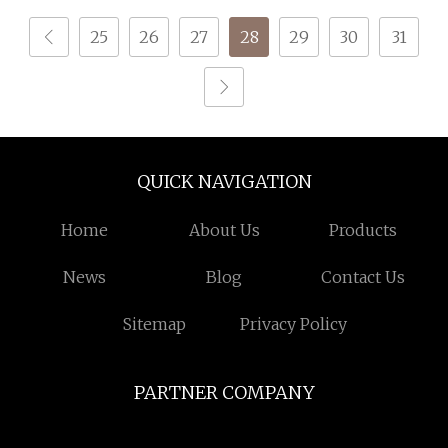
Clothes
Spinning Textile Fabric
25
26
27
28
29
30
31
100% Rayon Yarn
QUICK NAVIGATION
Home
About Us
Products
News
Blog
Contact Us
Sitemap
Privacy Policy
PARTNER COMPANY