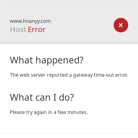
www.hnanyy.com
Host
Error
What happened?
The web server reported a gateway time-out error.
What can I do?
Please try again in a few minutes.