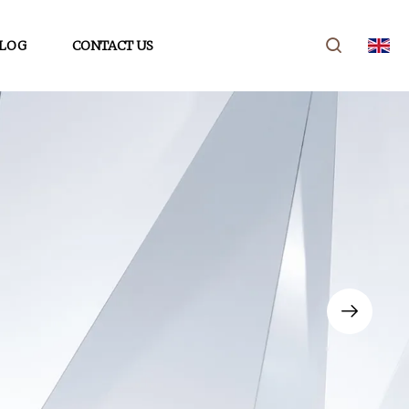
LOG
CONTACT US