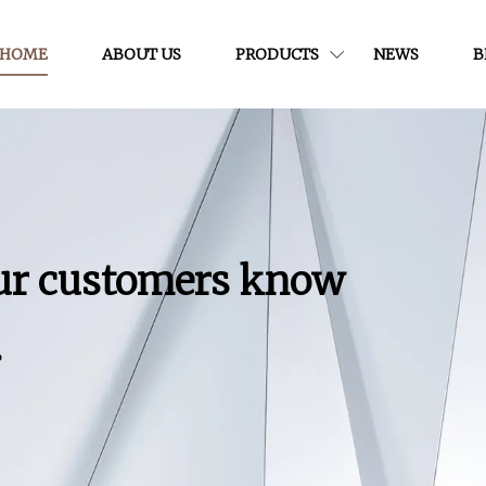
HOME
ABOUT US
PRODUCTS
NEWS
B