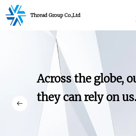
Thread Group Co.,Ltd