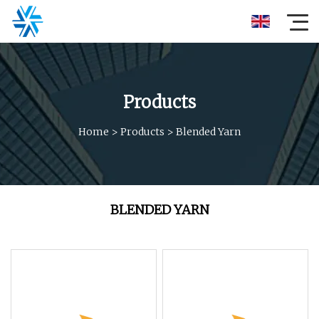
Products
Home
>
Products
>
Blended Yarn
BLENDED YARN