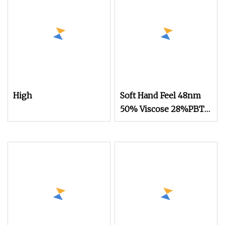
High
Soft Hand Feel 48nm
50% Viscose 28%PBT
22%Nylon Blended
Yarn for Knitting