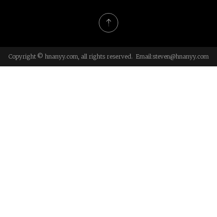
Copyright © hnanyy.com, all rights reserved. Email:
steven@hnanyy.com