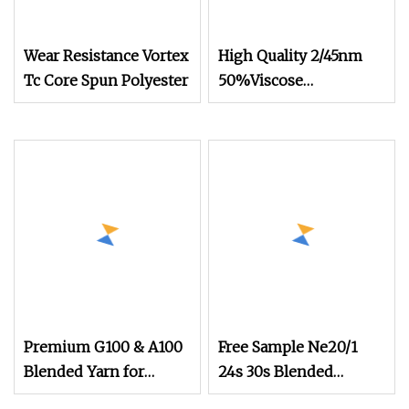
Wear Resistance Vortex
High Quality 2/45nm
Tc Core Spun Polyester
50%Viscose
44%Acrylic 6%Wool
Blended Yarn for
Knitting
Premium G100 & A100
Free Sample Ne20/1
Blended Yarn for
24s 30s Blended
Knitting Patterns
Cotton Polyester