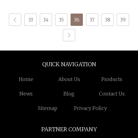
Recycled Sock Yarn
33
34
35
36
37
38
39
QUICK NAVIGATION
Home
About Us
Products
News
Blog
Contact Us
Sitemap
Privacy Policy
PARTNER COMPANY