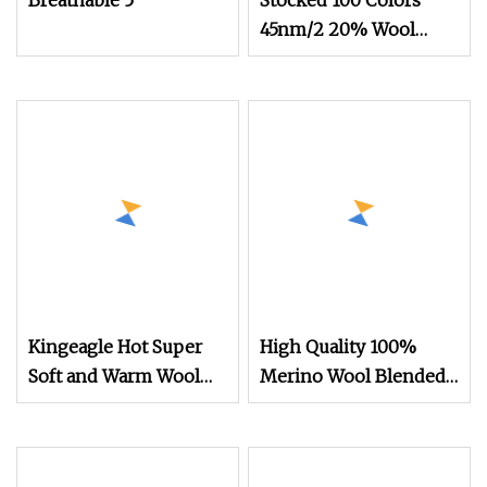
Breathable 5
Stocked 100 Colors
45nm/2 20% Wool
20% Acrylic 20%
Nylon 40% Ptt
Blended Yarn
Kingeagle Hot Super
High Quality 100%
Soft and Warm Wool
Merino Wool Blended
Blended Yarn
Yarn 30nm/2 Colors in
Stock for Flat Knitting
Machines