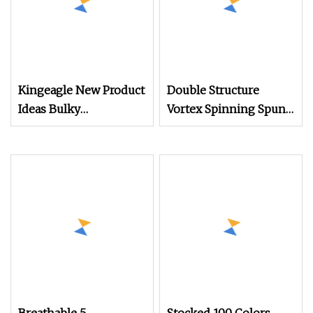
Kingeagle New Product
Double Structure
Ideas Bulky
Vortex Spinning Spun
60%Cotton
Knitting Blended Dope
40%Acrylic Blended
Dyed Weaving Covered
Yarn for Machine
100% Staple Fiber
Multi