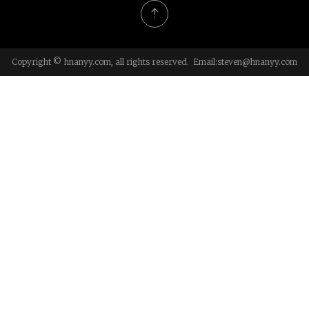
Copyright © hnanyy.com, all rights reserved. Email:
steven@hnanyy.com