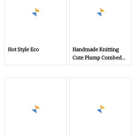
Hot Style Eco
Handmade Knitting
Cute Plump Combed
Cotton Yarn DIY
Knitted Dolls, Bouquet,
Blankets