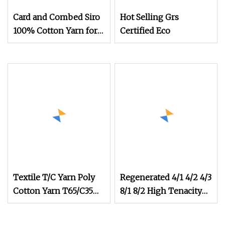
Card and Combed Siro
Hot Selling Grs
100% Cotton Yarn for
Certified Eco
Weaving and Knitting
(5s to 40s/raw white
and colored)
(Certificate: Oeko
Textile T/C Yarn Poly
Regenerated 4/1 4/2 4/3
Cotton Yarn T65/C35
8/1 8/2 High Tenacity
T80/C20 Knitting T/C
Strength Cotton
Yarns
Recycled Knitting