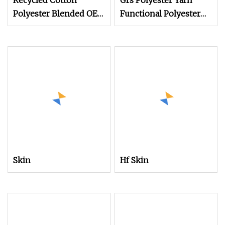
Recycled Cotton
Grs Polyester Yarn
Polyester Blended OE
Functional Polyester
20s 24s Tc Yarn
Cotton
Skin
Hf Skin