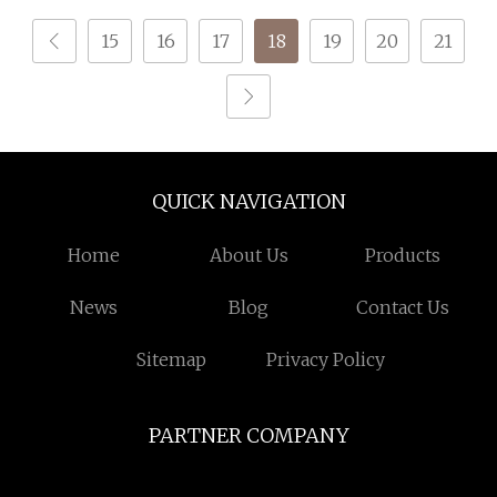
Weaving Yarn
15
16
17
18
19
20
21
QUICK NAVIGATION
Home
About Us
Products
News
Blog
Contact Us
Sitemap
Privacy Policy
PARTNER COMPANY