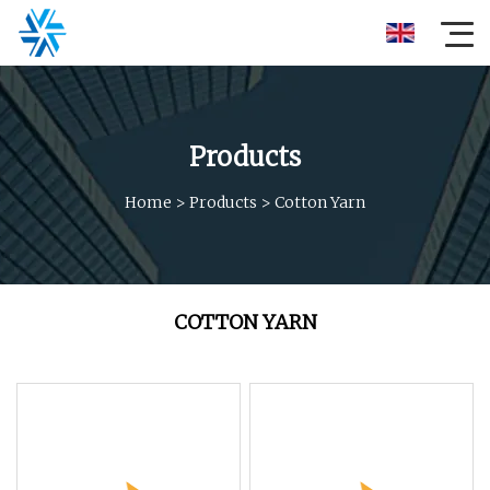
Products
Home
>
Products
>
Cotton Yarn
COTTON YARN