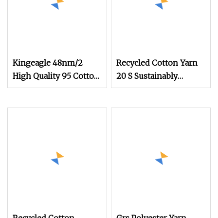
Kingeagle 48nm/2
Recycled Cotton Yarn
High Quality 95 Cotton
20 S Sustainably
5 Cashmere Blended
Sourced From Post
Blended Yarn for Baby
Clothes