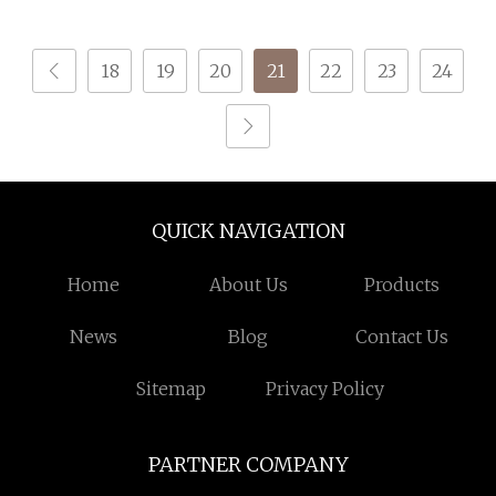
18
19
20
21
22
23
24
QUICK NAVIGATION
Home
About Us
Products
News
Blog
Contact Us
Sitemap
Privacy Policy
PARTNER COMPANY