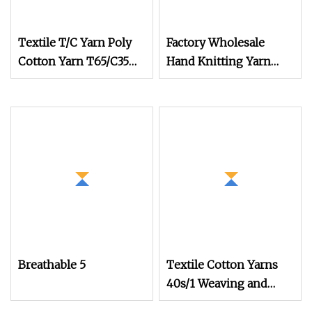
Textile T/C Yarn Poly
Factory Wholesale
Cotton Yarn T65/C35
Hand Knitting Yarn
T80/C20 Knitting T/C
100% Acrylic 8ply Milk
Yarns
Cotton Soft Crochet
Tufting Gun Yarn for
Tufting Rugs
Breathable 5
Textile Cotton Yarns
40s/1 Weaving and
Knitting Dyed Yarns