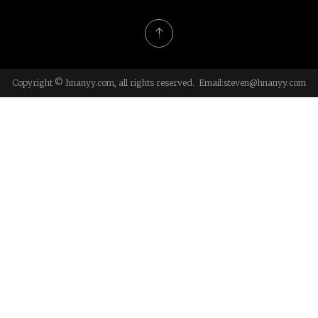
Copyright © hnanyy.com, all rights reserved. Email:
steven@hnanyy.com