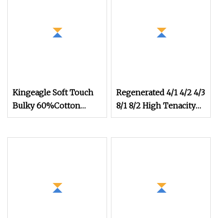
Kingeagle Soft Touch
Regenerated 4/1 4/2 4/3
Bulky 60%Cotton
8/1 8/2 High Tenacity
40%Acrylic Blended
Strength Cotton
Yarn for Weaving
Recycled Knitting
Weaving Yarn