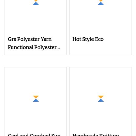
Grs Polyester Yarn
Hot Style Eco
Functional Polyester
Cotton