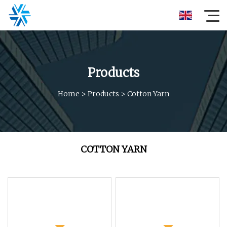
Products
Home
>
Products
>
Cotton Yarn
COTTON YARN