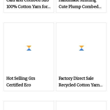
Card and Combed Siro
Handmade Knitting
100% Cotton Yarn for
Cute Plump Combed
Weaving and Knitting
Cotton Yarn DIY
(5s to 40s/raw white
Knitted Dolls, Bouquet,
and colored)
Blankets
(Certificate: Oeko
Hot Selling Grs
Factory Direct Sale
Certified Eco
Recycled Cotton Yarn
for Knitted Sweater