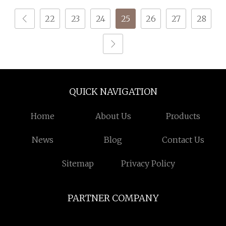
22
23
24
25
26
27
28
QUICK NAVIGATION
Home
About Us
Products
News
Blog
Contact Us
Sitemap
Privacy Policy
PARTNER COMPANY