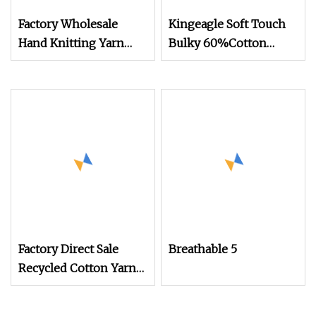
Factory Wholesale
Kingeagle Soft Touch
Hand Knitting Yarn
Bulky 60%Cotton
100% Acrylic 8ply Milk
40%Acrylic Blended
Cotton Soft Crochet
Yarn for Weaving
Tufting Gun Yarn for
Tufting Rugs
Factory Direct Sale
Breathable 5
Recycled Cotton Yarn
for Knitted Sweater