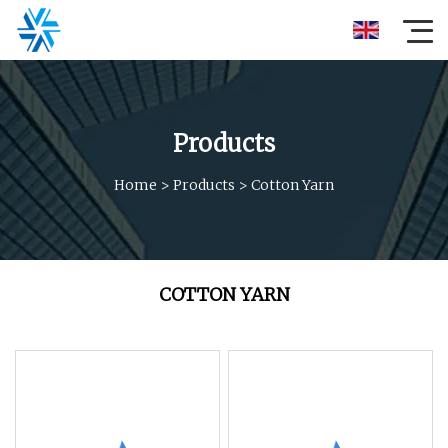
Products
Home
>
Products
>
Cotton Yarn
COTTON YARN