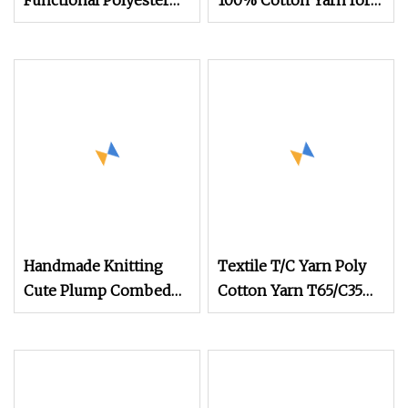
Functional Polyester
100% Cotton Yarn for
Cotton
Weaving and Knitting
(5s to 40s/raw white
and colored)
(Certificate: Oeko
Handmade Knitting
Textile T/C Yarn Poly
Cute Plump Combed
Cotton Yarn T65/C35
Cotton Yarn DIY
T80/C20 Knitting T/C
Knitted Dolls, Bouquet,
Yarns
Blankets