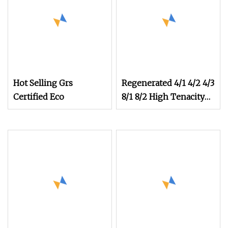
Hot Selling Grs
Regenerated 4/1 4/2 4/3
Certified Eco
8/1 8/2 High Tenacity
Strength Cotton
Recycled Knitting
Weaving Yarn