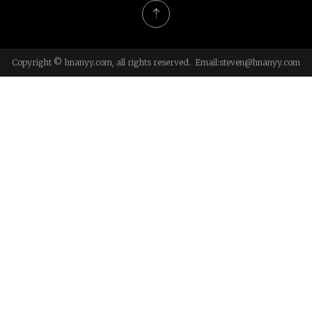
Copyright © hnanyy.com, all rights reserved. Email:
steven@hnanyy.com