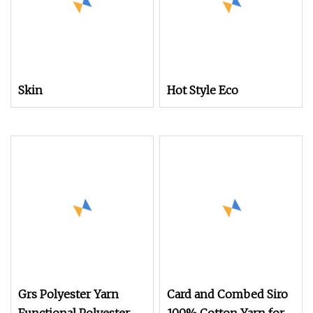
Skin
Hot Style Eco
Grs Polyester Yarn
Card and Combed Siro