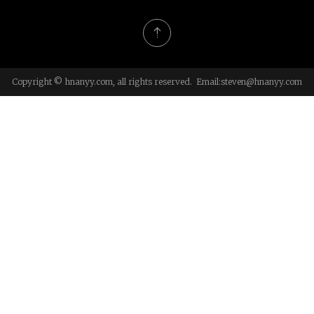
Copyright © hnanyy.com, all rights reserved. Email:
steven@hnanyy.com