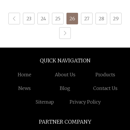
23
24
25
26
27
28
29
QUICK NAVIGATION
Home
About Us
Products
News
Blog
Contact Us
Sitemap
Privacy Policy
PARTNER COMPANY