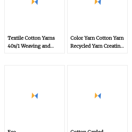
Textile Cotton Yarns
Color Yarn Cotton Yarn
40s/1 Weaving and
Recycled Yarn Creating
Knitting Dyed Yarns
Eye