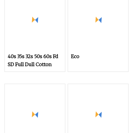
40s 35s 32s 50s 60s Fd
Eco
SD Full Dull Cotton