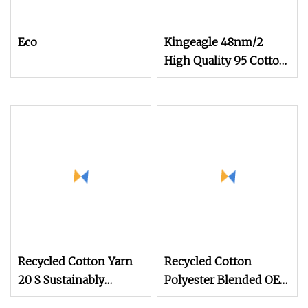
Eco
Kingeagle 48nm/2
High Quality 95 Cotton
5 Cashmere Blended
Blended Yarn for Baby
Clothes
Recycled Cotton Yarn
Recycled Cotton
20 S Sustainably
Polyester Blended OE
Sourced From Post
20s 24s Tc Yarn