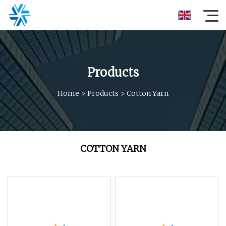
Products
Home
>
Products
>
Cotton Yarn
COTTON YARN