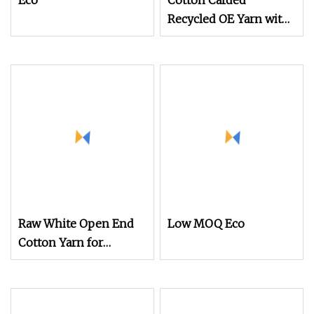
Eco
Cotton Carded
Recycled OE Yarn with
Good Eveness Fast
Shipping CVC Yarn in
Ne10s Ne15s Ne21s
Ne28s for Knitting and
Weaving Material
Raw White Open End
Low MOQ Eco
Cotton Yarn for
Working Gloves Ne 5/1
6/1