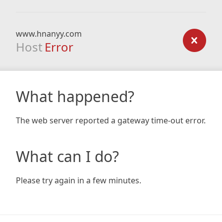
www.hnanyy.com
Host
Error
What happened?
The web server reported a gateway time-out error.
What can I do?
Please try again in a few minutes.