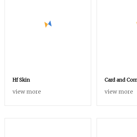
Hf Skin
Card and Com
Cotton Yarn 
view more
view more
Knitting (5s 
and colored) (
Oeko