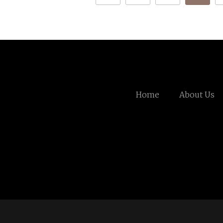
Home
About Us