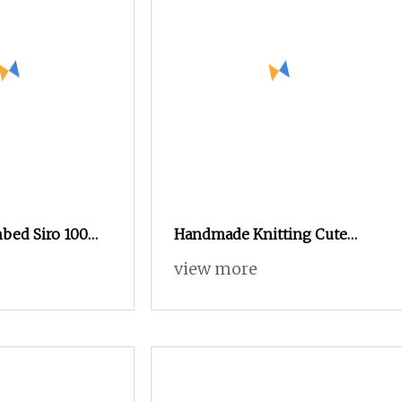
bed Siro 100%
Handmade Knitting Cute
for Weaving and
Plump Combed Cotton Yarn
view more
to 40s/raw white
DIY Knitted Dolls, Bouquet,
Certificate:
Blankets