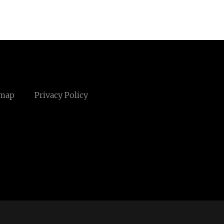
emap
Privacy Policy