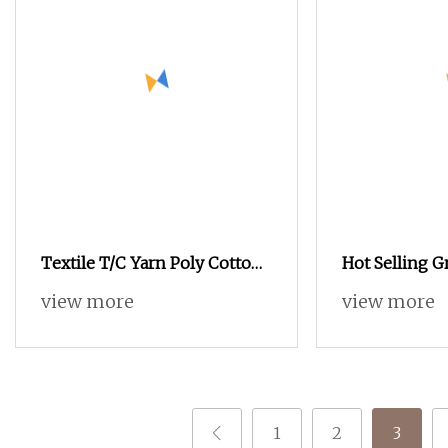
Textile T/C Yarn Poly Cotton
Hot Selling G
Yarn T65/C35 T80/C20
view more
view more
Knitting T/C Yarns
1
2
3