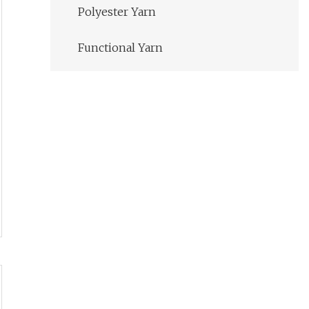
Polyester Yarn
Functional Yarn