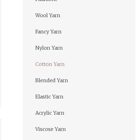
Wool Yarn
Fancy Yarn
Nylon Yarn
Cotton Yarn
Blended Yarn
Elastic Yarn
Acrylic Yarn
Viscose Yarn