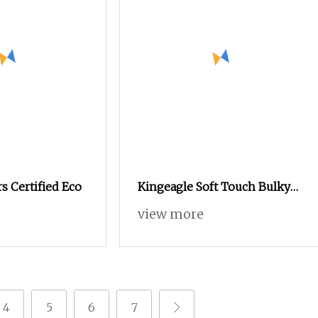
rs Certified Eco
Kingeagle Soft Touch Bulky
60%Cotton 40%Acrylic
view more
Blended Yarn for Weaving
4
5
6
7