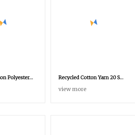
on Polyester
Recycled Cotton Yarn 20 S
0s 24s Tc Yarn
Sustainably Sourced From
view more
Post