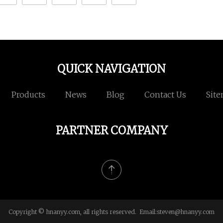
QUICK NAVIGATION
Products
News
Blog
Contact Us
Sit
PARTNER COMPANY
Copyright © hnanyy.com, all rights reserved. Email:
steven@hnanyy.com