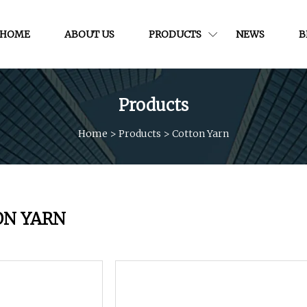
HOME
ABOUT US
PRODUCTS
NEWS
B
Products
Home
>
Products
>
Cotton Yarn
ON YARN