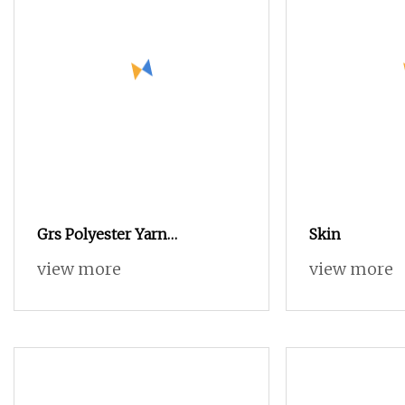
Grs Polyester Yarn
Skin
Functional Polyester Cotton
view more
view more