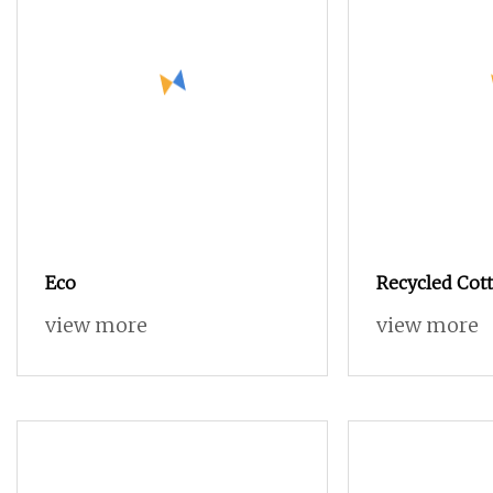
Eco
Recycled Cott
Blended OE 2
view more
view more