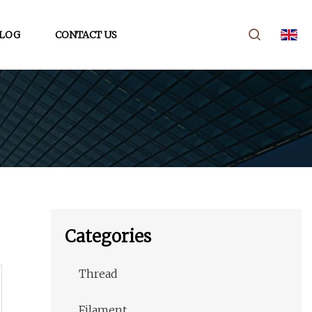
LOG
CONTACT US
Categories
Thread
Filament