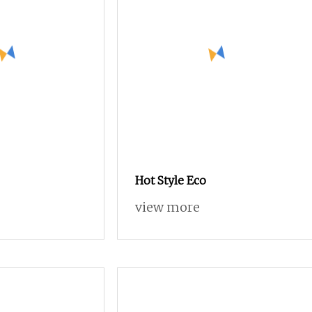
Hot Style Eco
view more