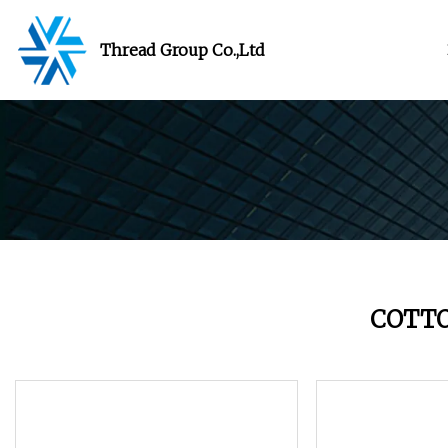
Thread Group Co.,Ltd
COTT