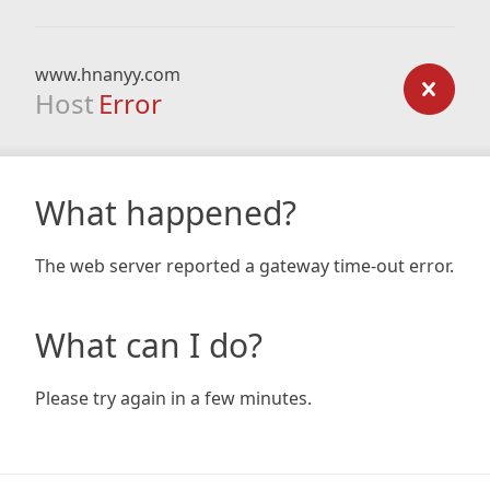
www.hnanyy.com
Host
Error
What happened?
The web server reported a gateway time-out error.
What can I do?
Please try again in a few minutes.