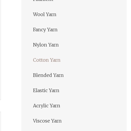
Wool Yarn
Fancy Yarn
Nylon Yarn
Cotton Yarn
Blended Yarn
Elastic Yarn
Acrylic Yarn
Viscose Yarn