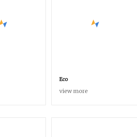
Eco
view more