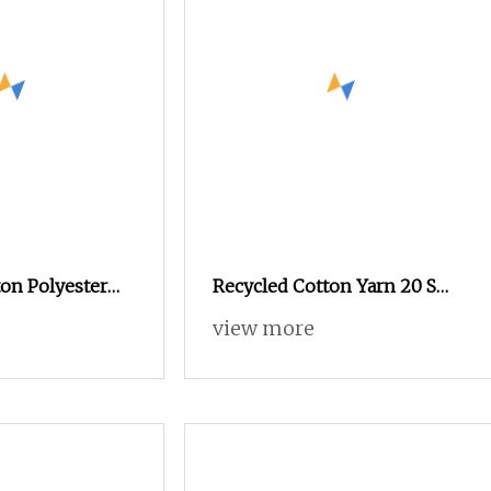
on Polyester
Recycled Cotton Yarn 20 S
0s 24s Tc Yarn
Sustainably Sourced From
view more
Post