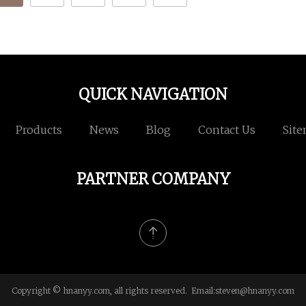
QUICK NAVIGATION
Products
News
Blog
Contact Us
Sit
PARTNER COMPANY
Copyright © hnanyy.com, all rights reserved. Email:
steven@hnanyy.com