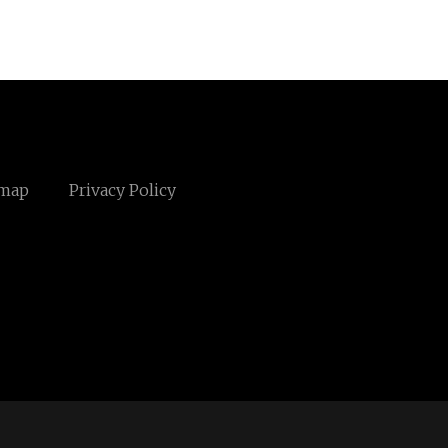
emap
Privacy Policy