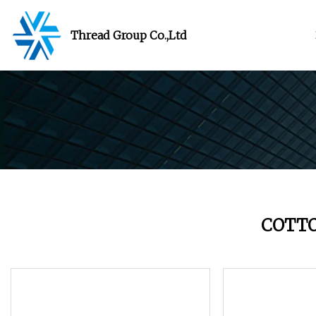
Thread Group Co.,Ltd
COTT