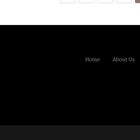
Home
About Us