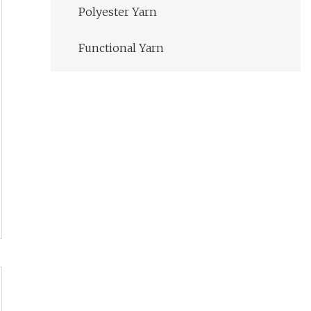
Polyester Yarn
Functional Yarn