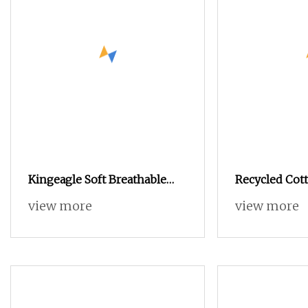
Kingeagle Soft Breathable
Recycled Cott
Cotton Cashmere Knitting
Blended OE 2
view more
view more
Blended Yarn for Baby
Clothes