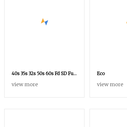
40s 35s 32s 50s 60s Fd SD Full
Eco
Dull Cotton
view more
view more