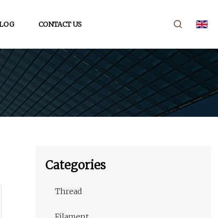
LOG
CONTACT US
Categories
Thread
Filament