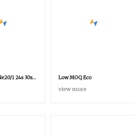
Ne20/1 24s 30s
Low MOQ Eco
on Polyester
view more
k Yarn