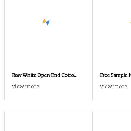
Raw White Open End Cotton
Free Sample 
Yarn for Working Gloves Ne
Blended Cott
view more
view more
5/1 6/1
Recycled Soc