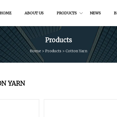
HOME
ABOUT US
PRODUCTS
NEWS
B
Products
Home
>
Products
>
Cotton Yarn
ON YARN