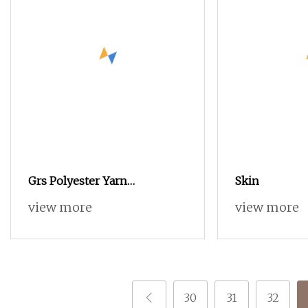
Grs Polyester Yarn
Skin
Functional Polyester Cotton
view more
view more
30
31
32