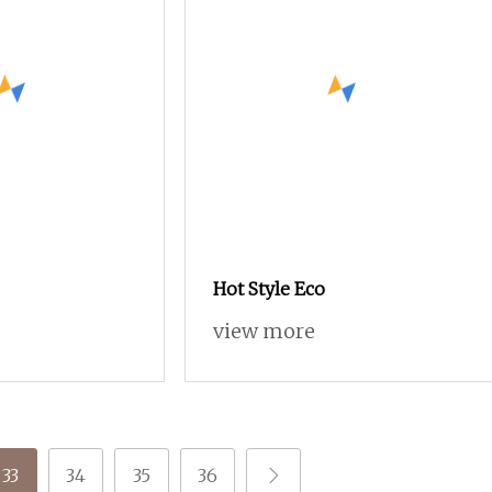
Hot Style Eco
view more
33
34
35
36