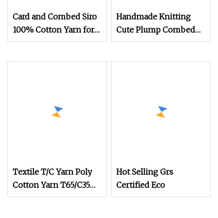
Card and Combed Siro
Handmade Knitting
100% Cotton Yarn for
Cute Plump Combed
Weaving and Knitting
Cotton Yarn DIY
(5s to 40s/raw white
Knitted Dolls, Bouquet,
and colored)
Blankets
(Certificate: Oeko
Textile T/C Yarn Poly
Hot Selling Grs
Cotton Yarn T65/C35
Certified Eco
T80/C20 Knitting T/C
Yarns