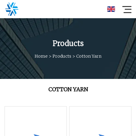
Products
Home
>
Products
>
Cotton Yarn
COTTON YARN