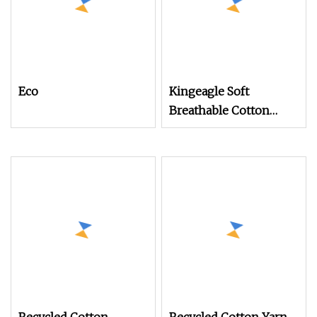
Eco
Kingeagle Soft
Breathable Cotton
Cashmere Knitting
Blended Yarn for Baby
Clothes