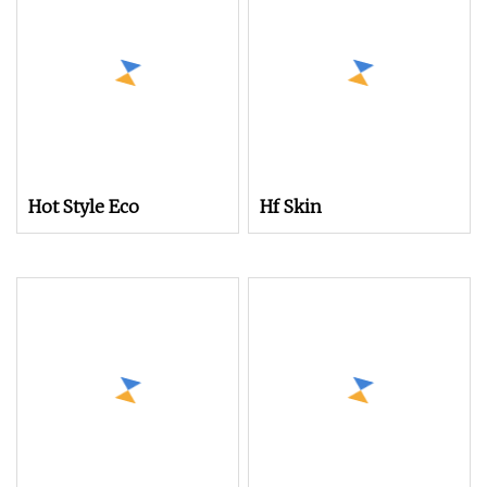
Hot Style Eco
Hf Skin