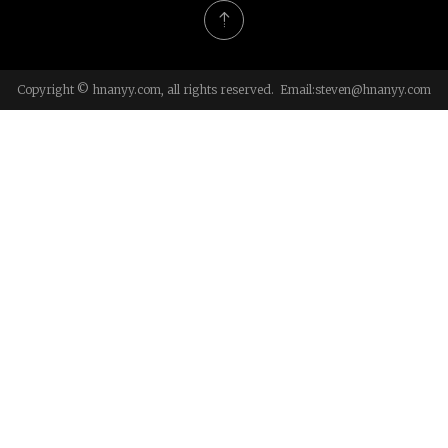
Copyright © hnanyy.com, all rights reserved. Email:
steven@hnanyy.com