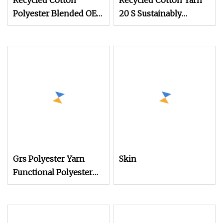
Recycled Cotton
Recycled Cotton Yarn
Polyester Blended OE
20 S Sustainably
20s 24s Tc Yarn
Sourced From Post
Grs Polyester Yarn
Skin
Functional Polyester
Cotton