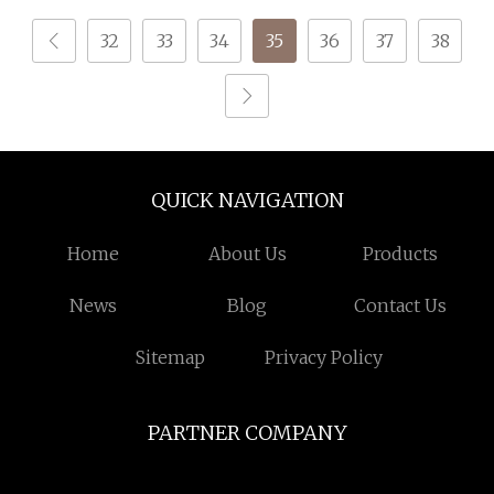
32
33
34
35
36
37
38
QUICK NAVIGATION
Home
About Us
Products
News
Blog
Contact Us
Sitemap
Privacy Policy
PARTNER COMPANY