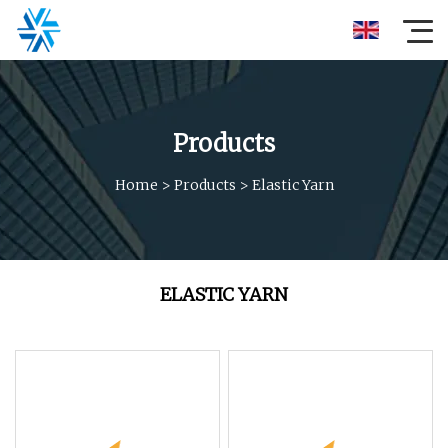
Products
Home
>
Products
>
Elastic Yarn
ELASTIC YARN