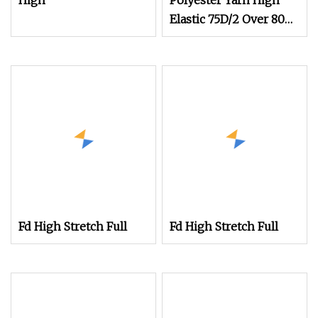
High
Polyester Yarn High
Elastic 75D/2 Over 800
Colors in Stock
Fd High Stretch Full
Fd High Stretch Full