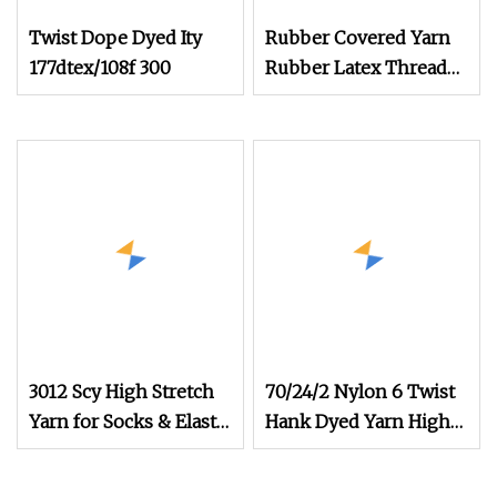
Twist Dope Dyed Ity
Rubber Covered Yarn
177dtex/108f 300
Rubber Latex Thread
Yarn for Socks Elastic
Yarn
3012 Scy High Stretch
70/24/2 Nylon 6 Twist
Yarn for Socks & Elastic
Hank Dyed Yarn High
Products
Elastic Yarn for Socks