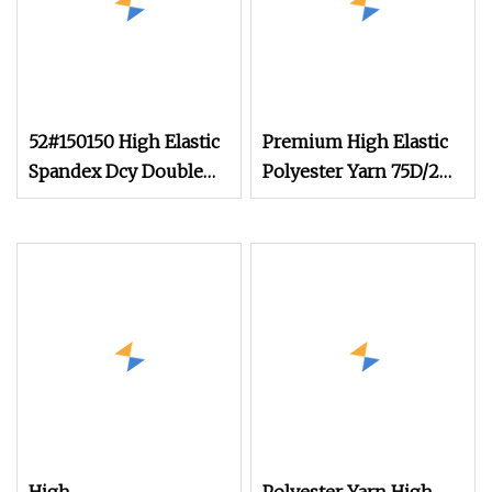
52#150150 High Elastic
Premium High Elastic
Spandex Dcy Double
Polyester Yarn 75D/2
Covered Yarn for Yoga
for Creative Knitting
Set Wholesale
Designs Copy Nylon