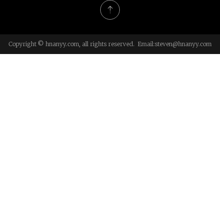
Copyright © hnanyy.com, all rights reserved. Email:
steven@hnanyy.com