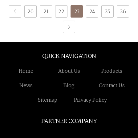
20
21
22
23
24
25
26
QUICK NAVIGATION
Home
About Us
Products
News
Blog
Contact Us
Sitemap
Privacy Policy
PARTNER COMPANY