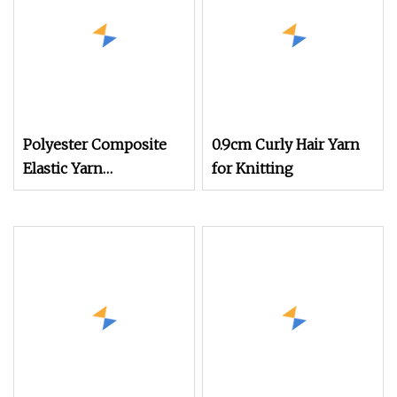
Polyester Composite
0.9cm Curly Hair Yarn
Elastic Yarn
for Knitting
POY+Ssy/Sph