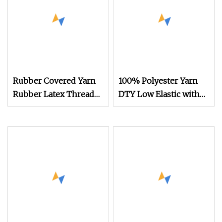
Rubber Covered Yarn
100% Polyester Yarn
Rubber Latex Thread
DTY Low Elastic with
Yarn for Socks Elastic
600d/192f Him Orange
Yarn