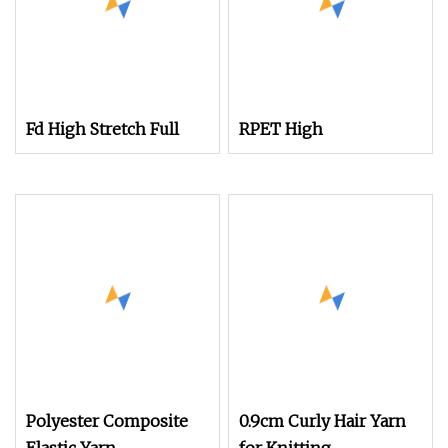
Fd High Stretch Full
RPET High
Polyester Composite
0.9cm Curly Hair Yarn