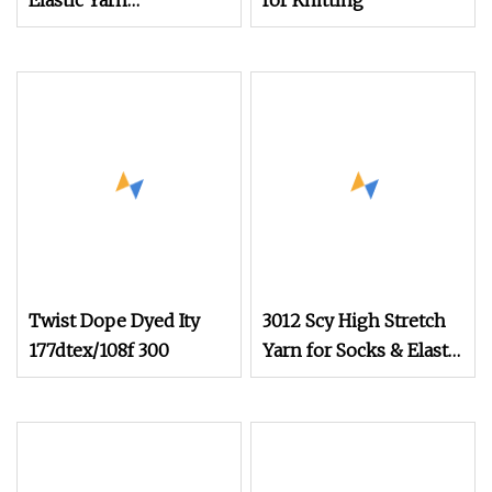
Elastic Yarn
for Knitting
POY+Ssy/Sph
Twist Dope Dyed Ity
3012 Scy High Stretch
177dtex/108f 300
Yarn for Socks & Elastic
Products