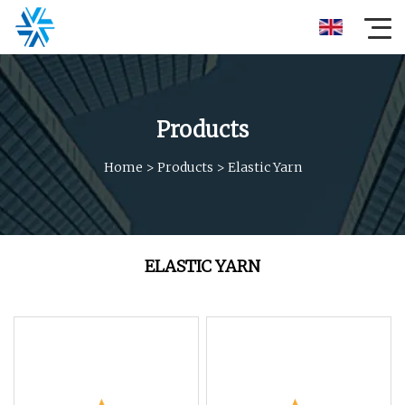
Products
Home
>
Products
>
Elastic Yarn
ELASTIC YARN