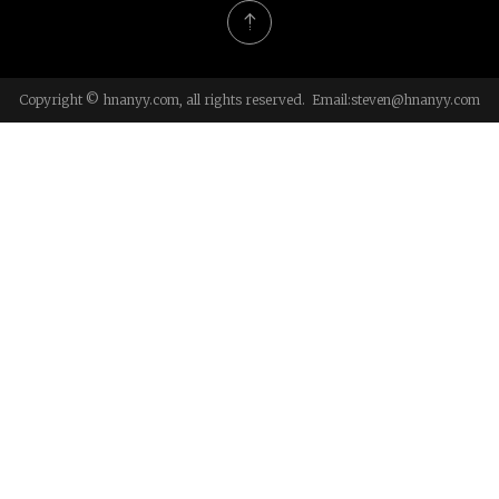
Copyright © hnanyy.com, all rights reserved. Email:
steven@hnanyy.com