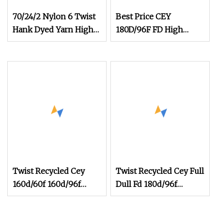
70/24/2 Nylon 6 Twist
Best Price CEY
Hank Dyed Yarn High
180D/96F FD High
Elastic Yarn for Socks
Stretch Polyester Yarn
Composite Elastic
Fiber Weaving
womenswear
Twist Recycled Cey
Twist Recycled Cey Full
160d/60f 160d/96f
Dull Fd 180d/96f
100d/60f Fd High
180d/108f 300
Elastic Polyester