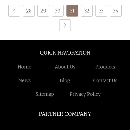
Composite Yarn Raw
28
29
30
31
32
33
34
Material
QUICK NAVIGATION
Home
About Us
Products
News
Blog
Contact Us
Sitemap
Privacy Policy
PARTNER COMPANY