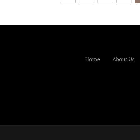
Home
About Us