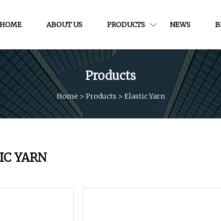
HOME
ABOUT US
PRODUCTS
NEWS
B
Products
Home
>
Products
>
Elastic Yarn
IC YARN