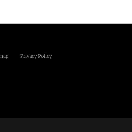
emap
Privacy Policy