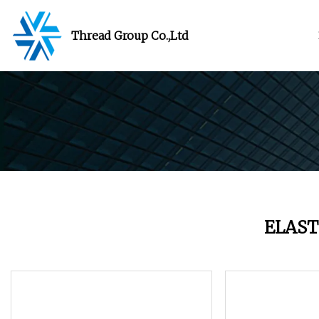
Thread Group Co.,Ltd
ELAST