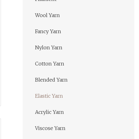
Wool Yarn
Fancy Yarn
Nylon Yarn
Cotton Yarn
Blended Yarn
Elastic Yarn
Acrylic Yarn
Viscose Yarn