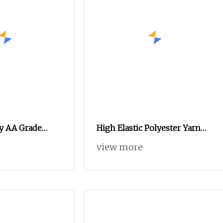
ly AA Grade
High Elastic Polyester Yarn
SD 15D/5fdyed
Copy of Nylon Yarn Nylon 6
view more
Yarn Forsocks
Yarn Nylon Copy Yarn
Imitation Nylon Yarn Socks
Yarn Elastic Yarn