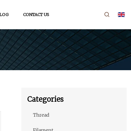
LOG
CONTACT US
Categories
Thread
Filament