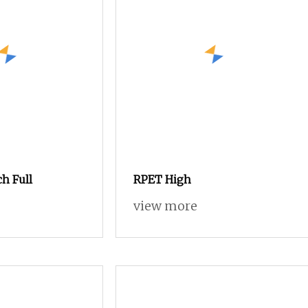
ch Full
RPET High
view more