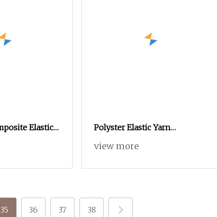
posite Elastic
Polyster Elastic Yarn
/Sph
T8/T300/T400/Cey/Sph/Ity
view more
35
36
37
38