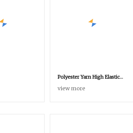
Polyester Yarn High Elastic
75D/2 Over 800 Colors in
view more
Stock