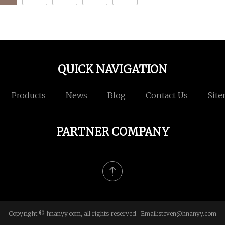
QUICK NAVIGATION
Products
News
Blog
Contact Us
Sit
PARTNER COMPANY
Copyright © hnanyy.com, all rights reserved. Email:
steven@hnanyy.com