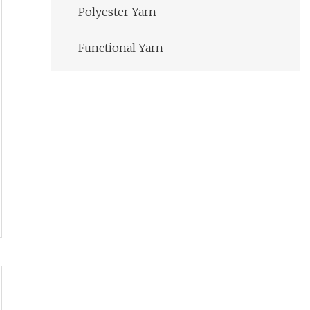
Polyester Yarn
Functional Yarn