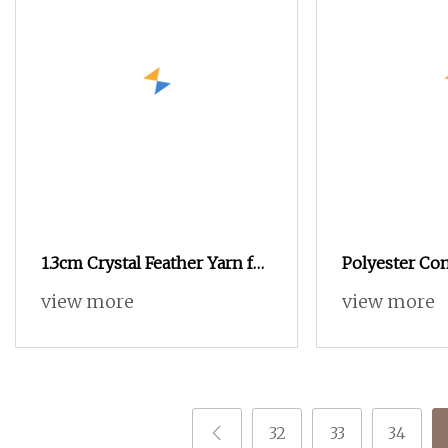
1.3cm Crystal Feather Yarn for
Polyester Com
Premium Knitwear
Yarn POY+Ssy
view more
view more
32
33
34