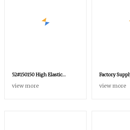
52#150150 High Elastic
Factory Supp
Spandex Dcy Double Covered
High Elastic 
view more
view more
Yarn for Yoga Set Wholesale
Yarn Knitted 