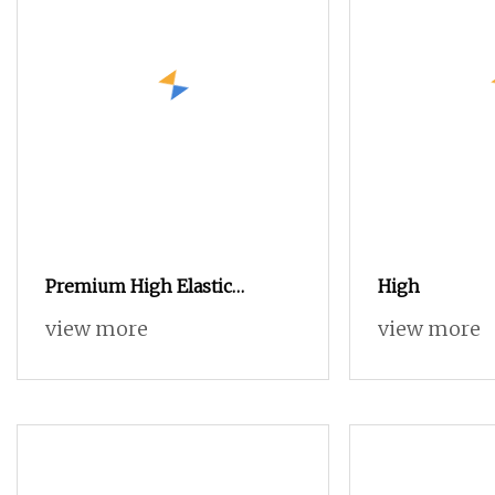
Premium High Elastic
High
Polyester Yarn 75D/2 for
view more
view more
Creative Knitting Designs
Copy Nylon