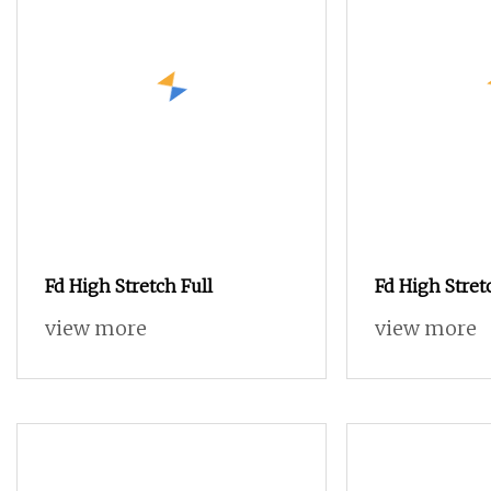
Fd High Stretch Full
Fd High Stret
view more
view more