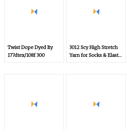
Twist Dope Dyed Ity
3012 Scy High Stretch
177dtex/108f 300
Yarn for Socks & Elastic
Products