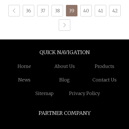
Composite Yarn Raw
36
37
38
39
40
41
42
Material
QUICK NAVIGATION
Home
About Us
Products
News
Blog
Contact Us
Sitemap
Privacy Policy
PARTNER COMPANY