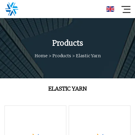
Products
Home
>
Products
>
Elastic Yarn
ELASTIC YARN