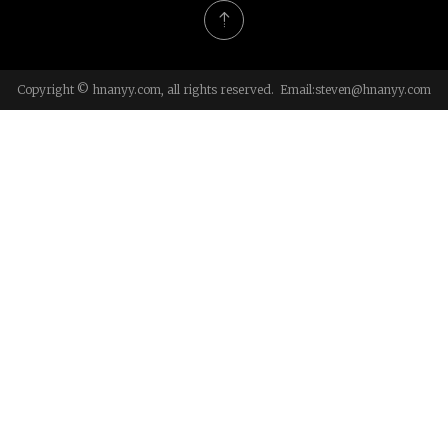
Copyright © hnanyy.com, all rights reserved. Email:
steven@hnanyy.com