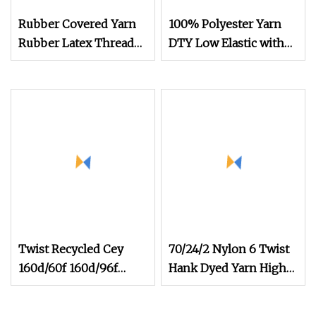
Rubber Covered Yarn
100% Polyester Yarn
Rubber Latex Thread
DTY Low Elastic with
Yarn for Socks Elastic
600d/192f Him Orange
Yarn
Twist Recycled Cey
70/24/2 Nylon 6 Twist
160d/60f 160d/96f
Hank Dyed Yarn High
100d/60f Fd High
Elastic Yarn for Socks
Elastic Polyester