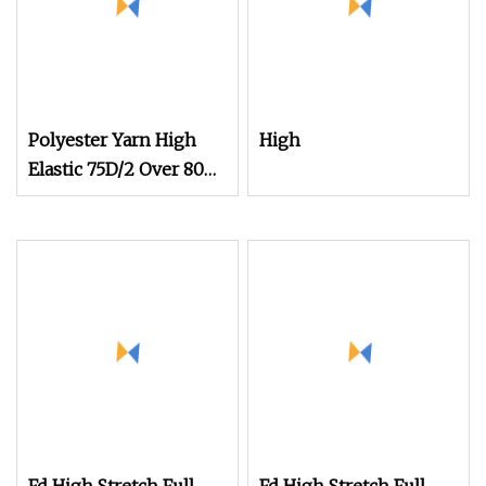
Polyester Yarn High
High
Elastic 75D/2 Over 800
Colors in Stock