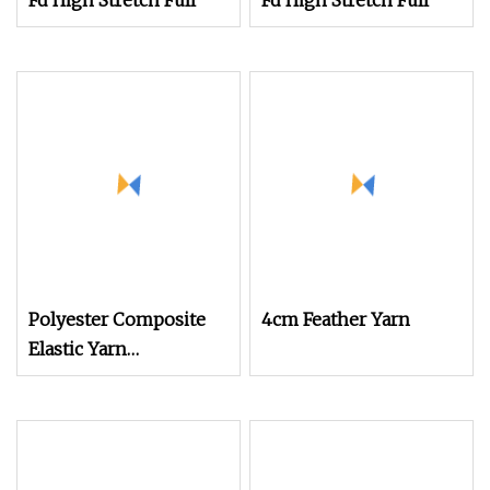
Fd High Stretch Full
Fd High Stretch Full
Polyester Composite
4cm Feather Yarn
Elastic Yarn
POY+Ssy/Sph