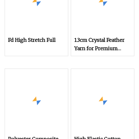
Fd High Stretch Full
1.3cm Crystal Feather
Yarn for Premium
Knitwear