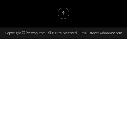
Copyright © hnanyy.com, all rights reserved. Email:
steven@hnanyy.com