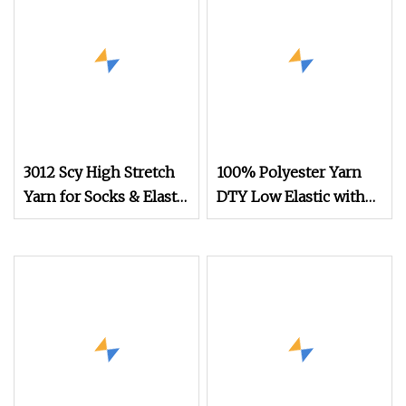
3012 Scy High Stretch
100% Polyester Yarn
Yarn for Socks & Elastic
DTY Low Elastic with
Products
600d/192f Him Orange