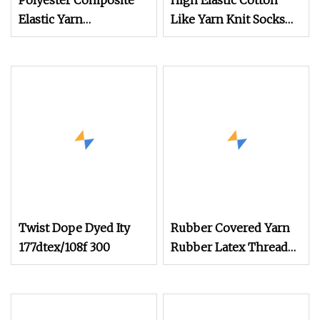
Polyester Composite
High Elastic Cotton
Elastic Yarn
Like Yarn Knit Socks
POY+Ssy/Sph
Dyed Flame Retardant
Yarn
Twist Dope Dyed Ity
Rubber Covered Yarn
177dtex/108f 300
Rubber Latex Thread
Yarn for Socks Elastic
Yarn