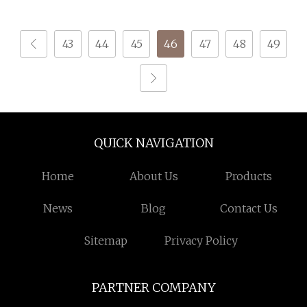
43
44
45
46
47
48
49
QUICK NAVIGATION
Home
About Us
Products
News
Blog
Contact Us
Sitemap
Privacy Policy
PARTNER COMPANY