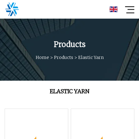
Products
Home
>
Products
>
Elastic Yarn
ELASTIC YARN