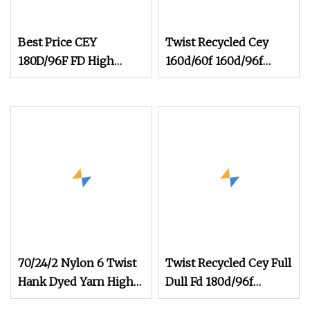
Best Price CEY
Twist Recycled Cey
180D/96F FD High
160d/60f 160d/96f
Stretch Polyester Yarn
100d/60f Fd High
Composite Elastic
Elastic Polyester
Fiber Weaving
Composite Yarn Raw
womenswear
Material
70/24/2 Nylon 6 Twist
Twist Recycled Cey Full
Hank Dyed Yarn High
Dull Fd 180d/96f
Elastic Yarn for Socks
180d/108f 300