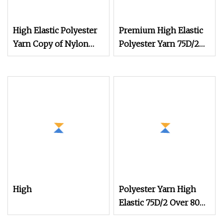
High Elastic Polyester
Premium High Elastic
Yarn Copy of Nylon
Polyester Yarn 75D/2
Yarn Nylon 6 Yarn
for Creative Knitting
Nylon Copy Yarn
Designs Copy Nylon
Imitation Nylon Yarn
Socks Yarn Elastic Yarn
High
Polyester Yarn High
Elastic 75D/2 Over 800
Colors in Stock