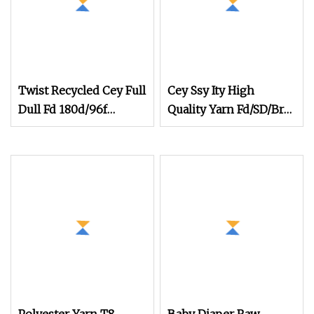
Twist Recycled Cey Full
Cey Ssy Ity High
Dull Fd 180d/96f
Quality Yarn Fd/SD/Br
180d/108f 300
Cey Elastic Twist
Twisting Twisted Yarn
Cey for Knitting and
Weaving