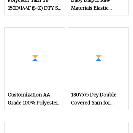
Polyester Yarn T8
Baby Diaper Raw
150D/144F (S+Z) DTY SD
Materials Elastic
SIM RW Elastic
Thread Spandex Yarn
Bicomponent Fiber For
540d/620d Spandex
Garment
Yarn
Customization AA
1807575 Dcy Double
Grade 100% Polyester
Covered Yarn for
DTY SIM RW 20d
Heavy