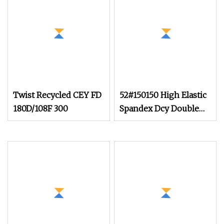
Twist Recycled CEY FD
52#150150 High Elastic
180D/108F 300
Spandex Dcy Double
Covered Yarn for Yoga
Set Wholesale