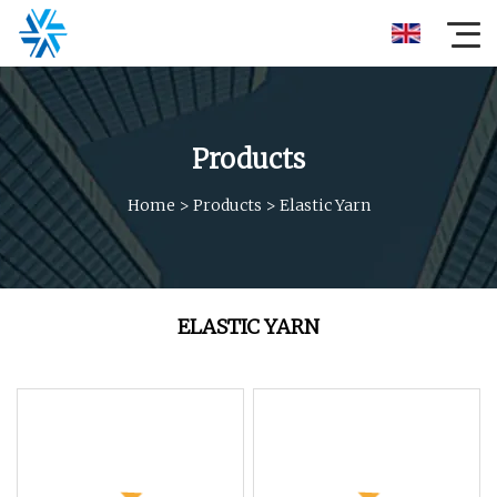
Products
Home
>
Products
>
Elastic Yarn
ELASTIC YARN