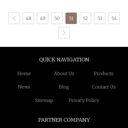
48
49
50
51
52
53
54
QUICK NAVIGATION
Home
About Us
Products
News
Blog
Contact Us
Sitemap
Privacy Policy
PARTNER COMPANY