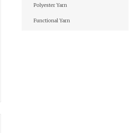
Polyester Yarn
Functional Yarn