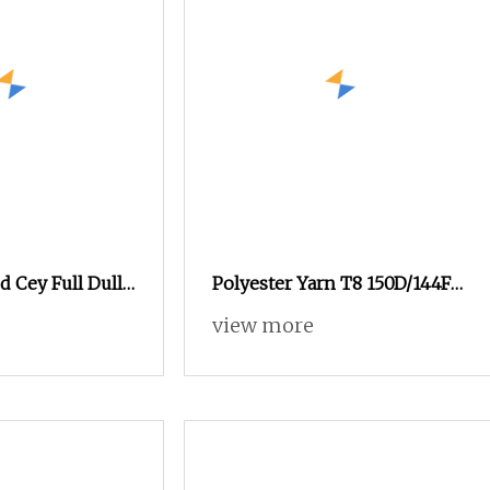
d Cey Full Dull
Polyester Yarn T8 150D/144F
80d/108f 300
(S+Z) DTY SD SIM RW Elastic
view more
Bicomponent Fiber For
Garment