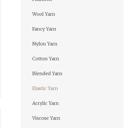
Wool Yarn
Fancy Yarn
Nylon Yarn
Cotton Yarn
Blended Yarn
Elastic Yarn
Acrylic Yarn
Viscose Yarn