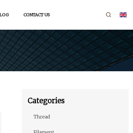
LOG
CONTACT US
Categories
Thread
Filament