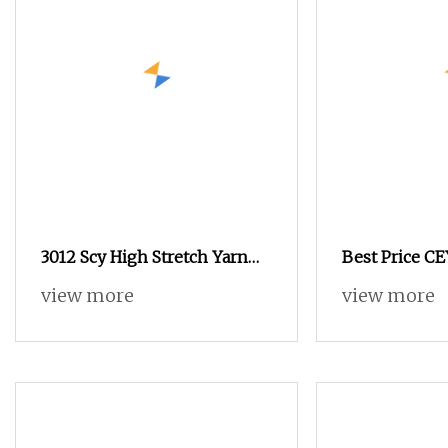
3012 Scy High Stretch Yarn
Best Price C
for Socks & Elastic Products
High Stretch 
view more
view more
Composite Ela
Weaving wo