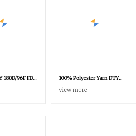
EY 180D/96F FD
100% Polyester Yarn DTY
Polyester Yarn
Low Elastic with 600d/192f
view more
stic Fiber
Him Orange
menswear