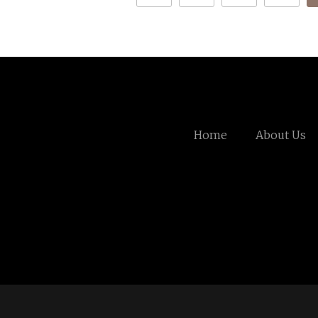
Home
About Us