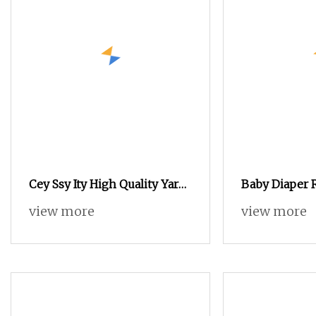
Cey Ssy Ity High Quality Yarn
Baby Diaper 
Fd/SD/Br Cey Elastic Twist
Elastic Threa
view more
view more
Twisting Twisted Yarn Cey
540d/620d Sp
for Knitting and Weaving