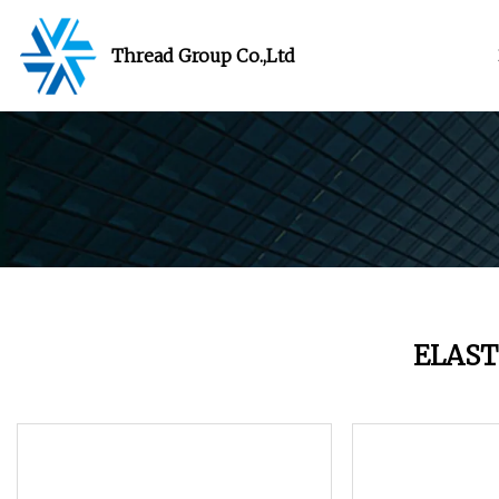
Thread Group Co.,Ltd
ELAST