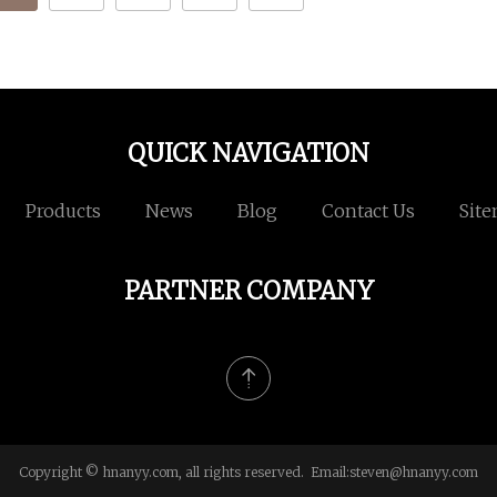
QUICK NAVIGATION
Products
News
Blog
Contact Us
Sit
PARTNER COMPANY
Copyright © hnanyy.com, all rights reserved. Email:
steven@hnanyy.com