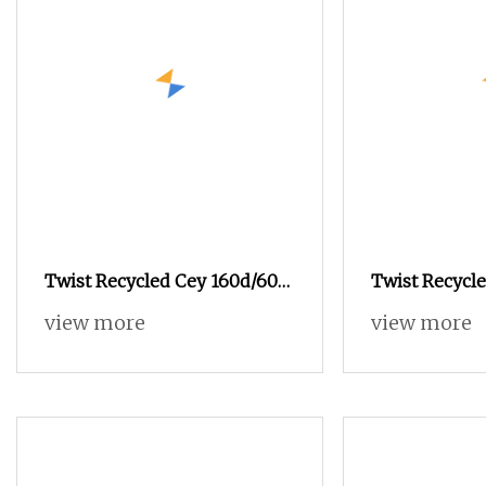
Twist Recycled Cey 160d/60f
Twist Recycle
160d/96f 100d/60f Fd High
Fd 180d/96f 1
view more
view more
Elastic Polyester Composite
Yarn Raw Material