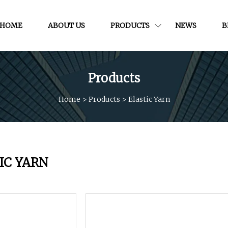
HOME
ABOUT US
PRODUCTS
NEWS
B
Products
Home
>
Products
>
Elastic Yarn
IC YARN