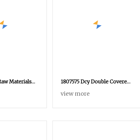
Raw Materials
1807575 Dcy Double Covered
d Spandex Yarn
Yarn for Heavy
view more
andex Yarn