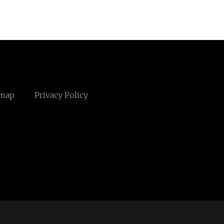
emap
Privacy Policy