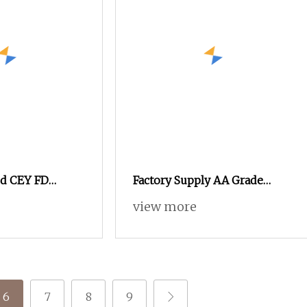
ed CEY FD
Factory Supply AA Grade
0
High Elastic SD 15D/5fdyed
view more
Yarn Knitted Yarn Forsocks
6
7
8
9