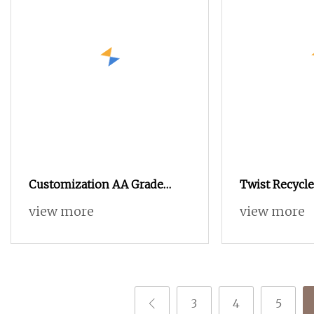
Customization AA Grade
Twist Recycl
100% Polyester DTY SIM RW
180D/108F 30
view more
view more
20d
3
4
5