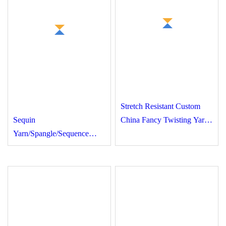
Stretch Resistant Custom
Sequin
China Fancy Twisting
Yarn/Spangle/Sequence
Yarn for Down Jackets
Bead Knitting Yarn for
Garment, Scarf, Fancy
Yarn