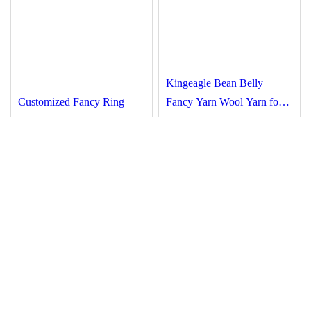
Kingeagle Bean Belly
Customized Fancy Ring
Fancy Yarn Wool Yarn for
Spun Nylon Acrylic Wool
Knitting
Hand Knitting Yarn