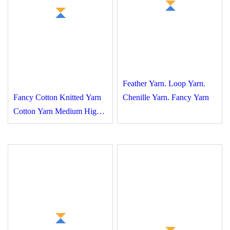
Feather Yarn. Loop Yarn.
Fancy Cotton Knitted
Chenille Yarn. Fancy Yarn
Yarn Cotton Yarn
Medium High Elasticity
High Quality