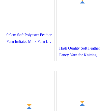
0.9cm Soft Polyester
Feather Yarn Imitates
Mink Yarn for Fancy
High Quality Soft Feather
Yarn Crafts Socks
Fancy Yarn for Knitting
Sweaters Socks and Other
Crafts Manufactured with
High Standards