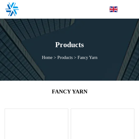
Products
Home
>
Products
>
Fancy Yarn
FANCY YARN