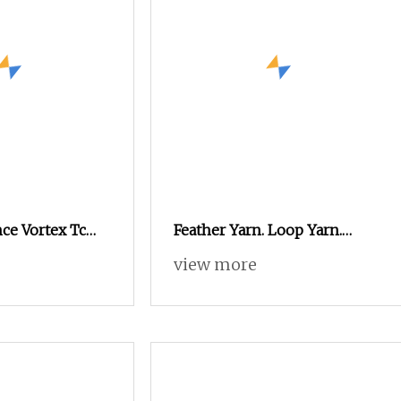
ce Vortex Tc
Feather Yarn. Loop Yarn.
lyester
Chenille Yarn. Fancy Yarn
view more