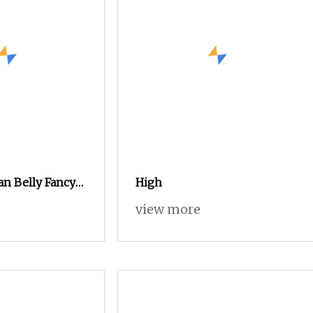
an Belly Fancy
High
n for Knitting
view more