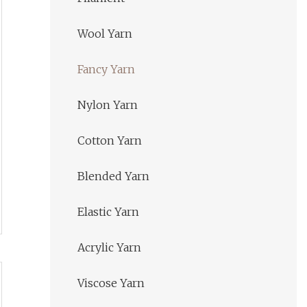
Wool Yarn
Fancy Yarn
Nylon Yarn
Cotton Yarn
Blended Yarn
Elastic Yarn
Acrylic Yarn
Viscose Yarn