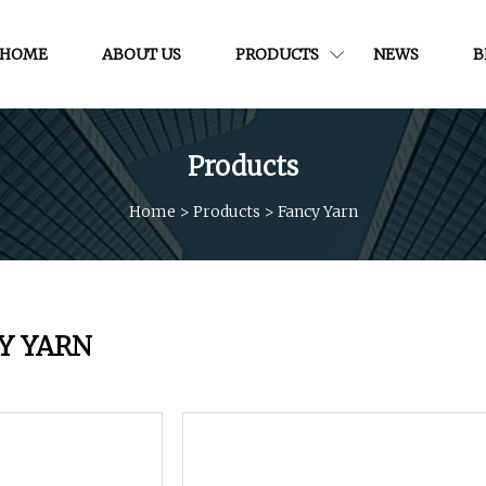
HOME
ABOUT US
PRODUCTS
NEWS
B
Products
Home
>
Products
>
Fancy Yarn
Y YARN