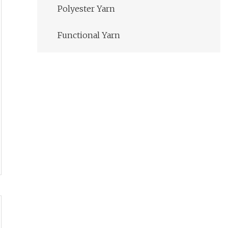
Polyester Yarn
Functional Yarn