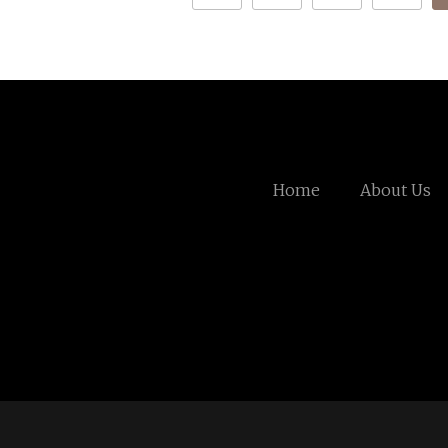
Home
About Us