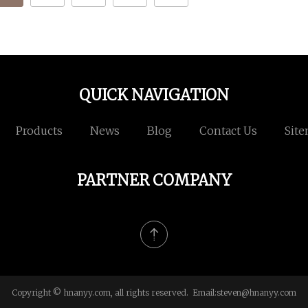
QUICK NAVIGATION
Products
News
Blog
Contact Us
Sit
PARTNER COMPANY
Copyright © hnanyy.com, all rights reserved. Email:
steven@hnanyy.com