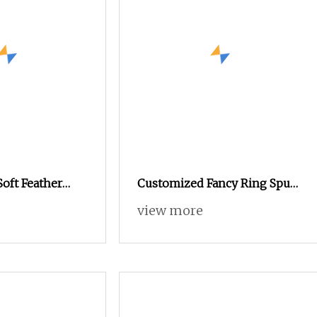
Soft Feather
Customized Fancy Ring Spun
r Knitting
Nylon Acrylic Wool Hand
view more
ks and Other
Knitting Yarn
actured with
ds