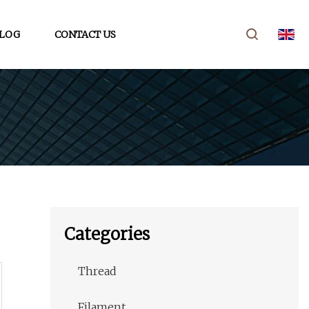
LOG
CONTACT US
Categories
Thread
Filament