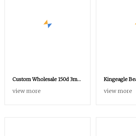
Custom Wholesale 150d 3mm
Kingeagle Be
Spangle Sequin Beaded
Yarn Wool Yar
view more
view more
Polyester Fancy Yarn Supplier