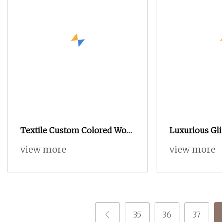
Textile Custom Colored Wool
Luxurious Gli
Acrylic Boucle Hand Knitting
Trendy Clothi
view more
view more
Fancy Yarn
Scarves Bags 
Yarn
35
36
37