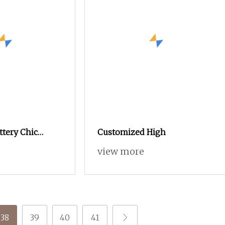
ttery Chic
Customized High
ng Skirt
view more
Polyester Fancy
38
39
40
41