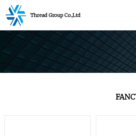
Thread Group Co.,Ltd
FANC