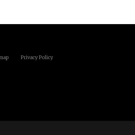
emap
Privacy Policy