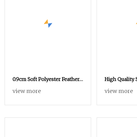
0.9cm Soft Polyester Feather
High Quality 
Yarn Imitates Mink Yarn for
Fancy Yarn fo
view more
view more
Fancy Yarn Crafts Socks
Sweaters Soc
Crafts Manuf
High Standar