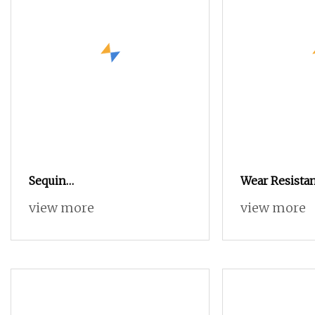
Sequin
Wear Resistan
Yarn/Spangle/Sequence Bead
Core Spun Po
view more
view more
Knitting Yarn for Garment,
Scarf, Fancy Yarn