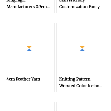
Kingeagle
Skin Friendly
Manufacturers 0.9cm
Customization Fancy
100% Nylon Mink Hair
Tape Knitting Yarn for
Feather Fancy Knitting
Sweatshirts
Yarn
4cm Feather Yarn
Knitting Pattern
Worsted Color Iceland
Chenille Crochet Fancy
Yarn (FY