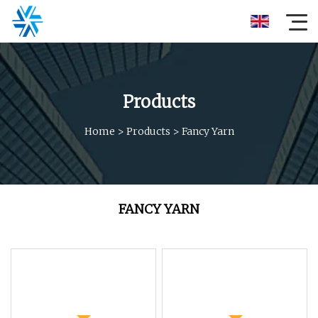
Products
Home
>
Products
>
Fancy Yarn
FANCY YARN