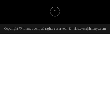
Copyright © hnanyy.com, all rights reserved. Email:
steven@hnanyy.com