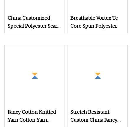
China Customized
Breathable Vortex Tc
Special Polyester Scarf
Core Spun Polyester
Clothing Knitting
Fabric Fancy Yarn
Factory
Fancy Cotton Knitted
Stretch Resistant
Yarn Cotton Yarn
Custom China Fancy
Medium High Elasticity
Twisting Yarn for