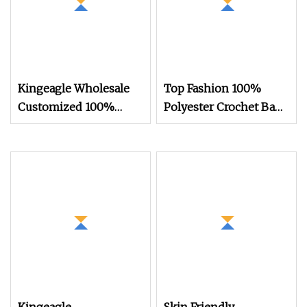
Kingeagle Wholesale
Top Fashion 100%
Customized 100%
Polyester Crochet Bags
Polyester Fancy
400g Fancy T Shirt
Chenille Blanket Yarn
Yarn for Knitting
6nm for Knitting
Blanket