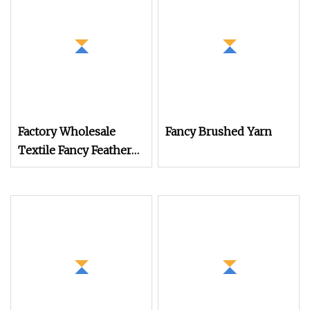
Factory Wholesale
Fancy Brushed Yarn
Textile Fancy Feather
Yarn for Knitting