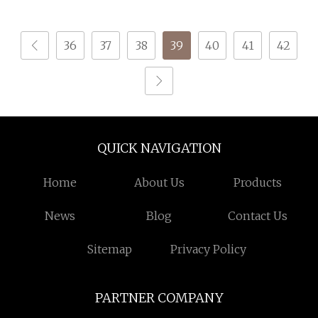
High Quality
Down Jackets
36
37
38
39
40
41
42
QUICK NAVIGATION
Home
About Us
Products
News
Blog
Contact Us
Sitemap
Privacy Policy
PARTNER COMPANY