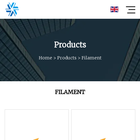
Products
Home
>
Products
>
Filament
FILAMENT