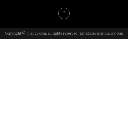
Copyright © hnanyy.com, all rights reserved. Email:
steven@hnanyy.com