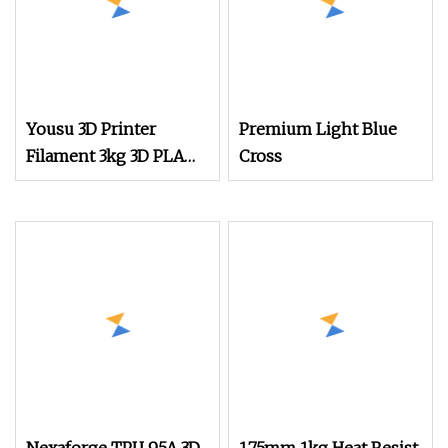
Yousu 3D Printer
Premium Light Blue
Filament 3kg 3D PLA
Cross
Black 3D PLA Filament