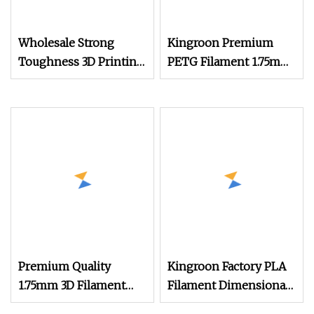
Wholesale Strong
Kingroon Premium
Toughness 3D Printing
PETG Filament 1.75mm
Consumables Silk PLA
1kg (2.2lbs) for 3D
1.75mm 3D Printer
Printer Printing
Filament
Premium Quality
Kingroon Factory PLA
1.75mm 3D Filament
Filament Dimensional
PLA Filament
Accuracy of +/