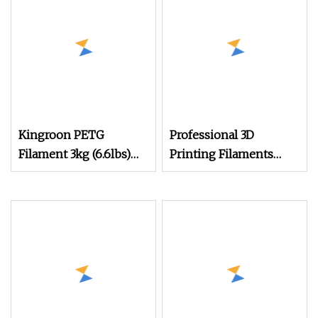
Outfeed, Eco
Kingroon PETG
Professional 3D
Filament 3kg (6.6lbs)
Printing Filaments
1.75mm Dimensional
Supplier
Accuracy +/