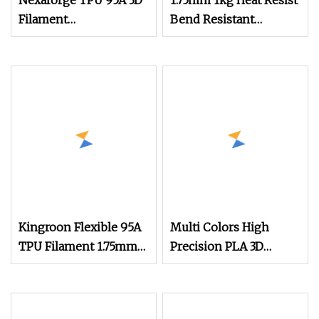
Nexaforge TPU 95A 3D
1.75mm 1kg Heat Resist
Filament
Bend Resistant
1.75mm±0.03mm 1kg
Thermal Stable
(2.2lbs) 3D Printing
Resilient PETG Anti
Material for Most Fdm
Printer
Kingroon Flexible 95A
Multi Colors High
TPU Filament 1.75mm
Precision PLA 3D
1kg (2.2lbs) for 3D
Printing Filament
Printing
1.75mm 3mm, Low
Shrinkage, Smooth