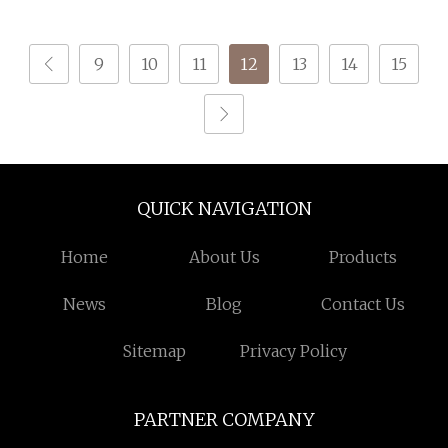
9
10
11
12
13
14
15
QUICK NAVIGATION
Home
About Us
Products
News
Blog
Contact Us
Sitemap
Privacy Policy
PARTNER COMPANY