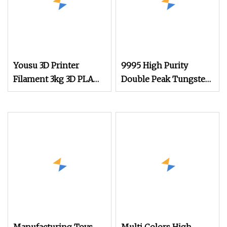
Yousu 3D Printer
9995 High Purity
Filament 3kg 3D PLA
Double Peak Tungsten
Black 3D PLA Filament
Wire Filament Heater
for Vacuum Coating
with Two Little
Tungsten Springs