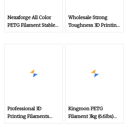
Nexaforge All Color
Wholesale Strong
PETG Filament Stable
Toughness 3D Printing
Extrusion for Fdm
Consumables Silk PLA
Printers
1.75mm 3D Printer
Filament
Professional 3D
Kingroon PETG
Printing Filaments
Filament 3kg (6.6lbs)
Supplier
1.75mm Dimensional