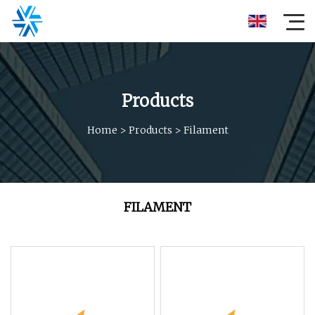
Products
Home
>
Products
>
Filament
FILAMENT