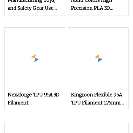
Manufacturing Toys,
Multi Colors High
and Safety Gear Use
Precision PLA 3D
Bright Orange PLA+
Printing Filament
Filament
1.75mm 3mm, Low
Shrinkage, Smooth
Outfeed, Eco
Nexaforge TPU 95A 3D
Kingroon Flexible 95A
Filament
TPU Filament 1.75mm
1.75mm±0.03mm 1kg
1kg (2.2lbs) for 3D
(2.2lbs) 3D Printing
Printing
Material for Most Fdm