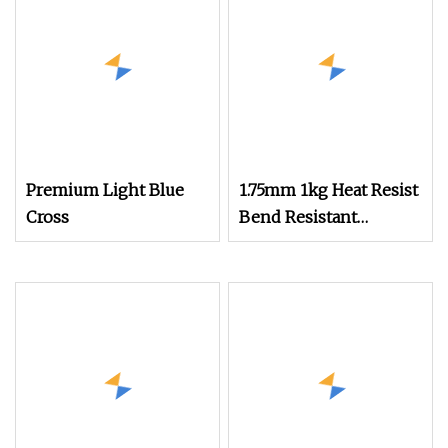
Printer
Premium Light Blue
1.75mm 1kg Heat Resist
Cross
Bend Resistant
Thermal Stable
Resilient PETG Anti