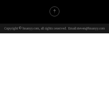
Copyright © hnanyy.com, all rights reserved. Email:
steven@hnanyy.com