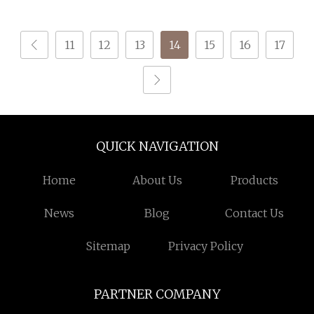
Accuracy +/
11
12
13
14
15
16
17
QUICK NAVIGATION
Home
About Us
Products
News
Blog
Contact Us
Sitemap
Privacy Policy
PARTNER COMPANY