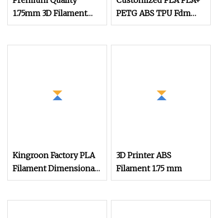
Premium Quality
Customized PLA PLA+
1.75mm 3D Filament
PETG ABS TPU Fdm
PLA Filament
Filament 3D Printing
PLA Silk Filament
1.75mm
Kingroon Factory PLA
3D Printer ABS
Filament Dimensional
Filament 1.75 mm
Accuracy of +/