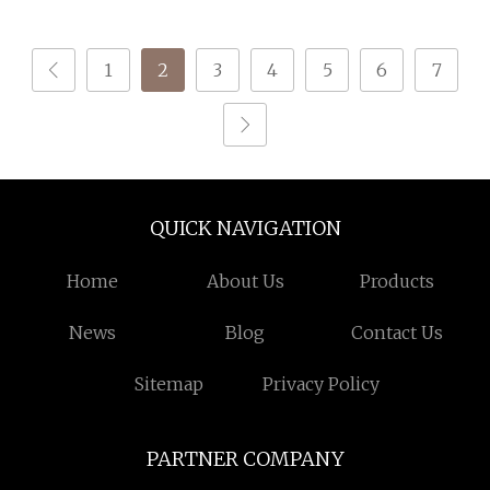
PLA
(2.2lbs) 3D Printing
Material for Most Fdm
1
2
3
4
5
6
7
Printer
QUICK NAVIGATION
Home
About Us
Products
News
Blog
Contact Us
Sitemap
Privacy Policy
PARTNER COMPANY