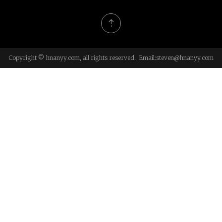
Copyright © hnanyy.com, all rights reserved. Email:
steven@hnanyy.com