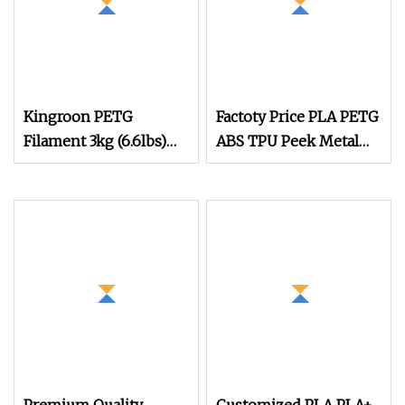
Kingroon PETG
Factoty Price PLA PETG
Filament 3kg (6.6lbs)
ABS TPU Peek Metal
1.75mm Dimensional
Color Fdm Filament 3D
Accuracy +/
Printing Filament
PETG Filament PETG
Printing Filament
1.75mm 1kg