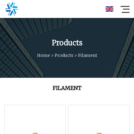
Products
Home
>
Products
>
Filament
FILAMENT