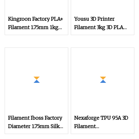
Kingroon Factory PLA+
Yousu 3D Printer
Filament 1.75mm 1kg
Filament 3kg 3D PLA
(2.2lbs) Premium 3D
Black 3D PLA Filament
Printing Filament for
Fdm 3D Printer
Filament Iboss Factory
Nexaforge TPU 95A 3D
Diameter 1.75mm Silk
Filament
Dual Color Pink Gold
1.75mm±0.03mm 1kg