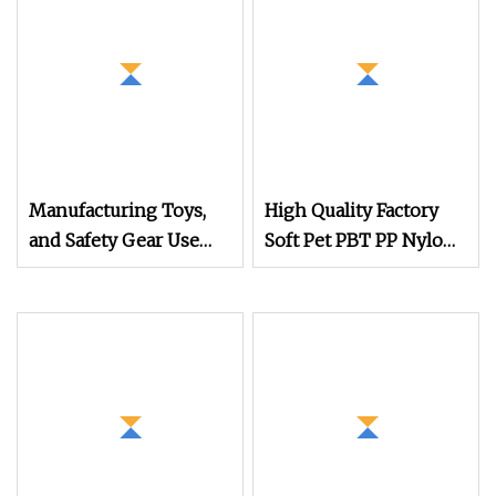
Manufacturing Toys,
High Quality Factory
and Safety Gear Use
Soft Pet PBT PP Nylon
Bright Orange PLA+
Toothbrush Filaments
Filament