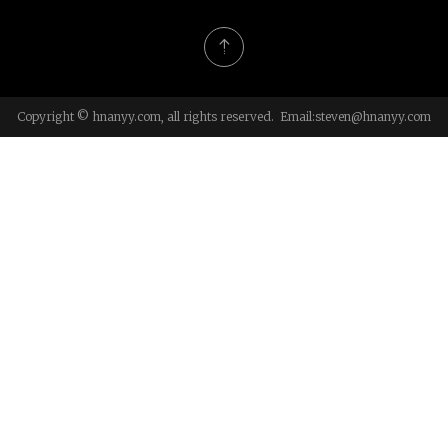
Copyright © hnanyy.com, all rights reserved. Email:
steven@hnanyy.com