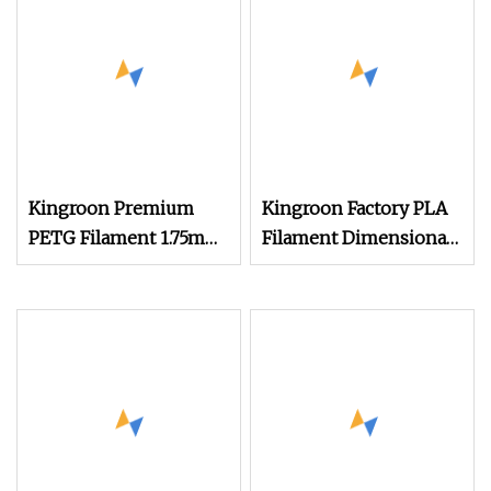
Kingroon Premium
Kingroon Factory PLA
PETG Filament 1.75mm
Filament Dimensional
1kg (2.2lbs) for 3D
Accuracy of +/
Printer Printing