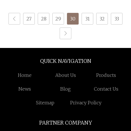
1.75mm PLA ABS Pcl
Filament PLA
PETG TPU PLA 1kg
27
28
29
30
31
32
33
QUICK NAVIGATION
Home
About Us
Products
News
Blog
Contact Us
Sitemap
Privacy Policy
PARTNER COMPANY