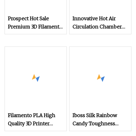
Prospect Hot Sale
Innovative Hot Air
Premium 3D Filament
Circulation Chamber
Printers Filamentos
for Filaments
Silk ABS PETG PLA
Plus 3.0mm Filament
PLA 1.75mm 1kg PLA
Filament
Filamento PLA High
Iboss Silk Rainbow
Quality 3D Printer
Candy Toughness
Plastic Filament
Enhanced 3D Printer