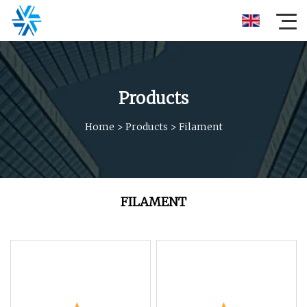
Products
Home
>
Products
>
Filament
FILAMENT