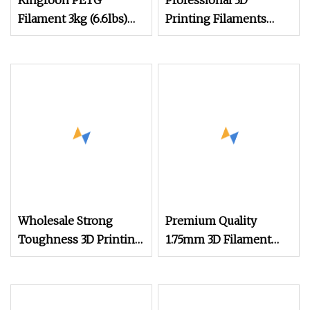
Kingroon PETG
Professional 3D
Filament 3kg (6.6lbs)
Printing Filaments
1.75mm Dimensional
Supplier
Accuracy +/
Wholesale Strong
Premium Quality
Toughness 3D Printing
1.75mm 3D Filament
Consumables Silk PLA
PLA Filament
1.75mm 3D Printer
Filament