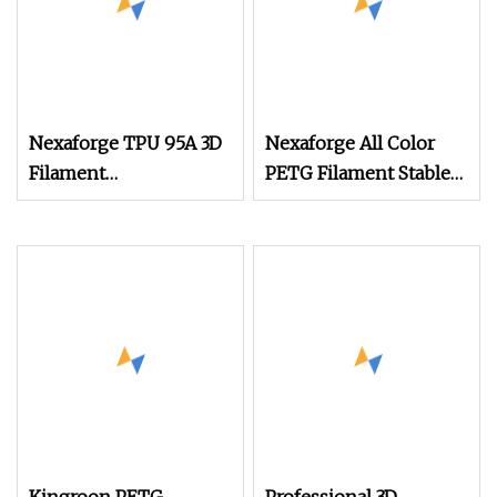
Nexaforge TPU 95A 3D
Nexaforge All Color
Filament
PETG Filament Stable
1.75mm±0.03mm 1kg
Extrusion for Fdm
(2.2lbs) 3D Printing
Printers
Material for Most Fdm
Printer