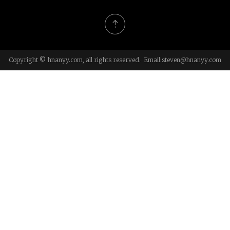
Copyright © hnanyy.com, all rights reserved. Email:
steven@hnanyy.com