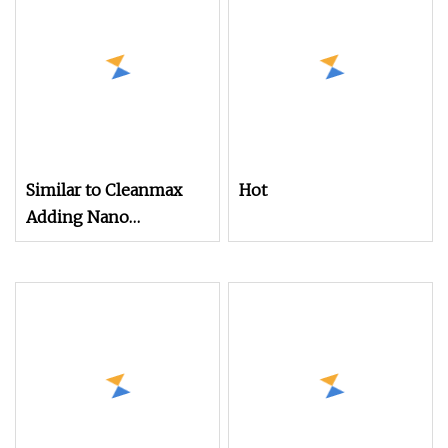
Similar to Cleanmax
Hot
Adding Nano
Functional Powder
Silver Ions Ionic
Antibacterial Nylon
Filament Yarn for
Weaving