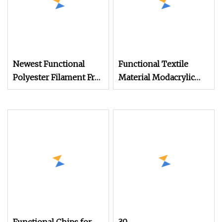
Newest Functional
Functional Textile
Polyester Filament Fr
Material Modacrylic
Yarn
Yarn for Fire