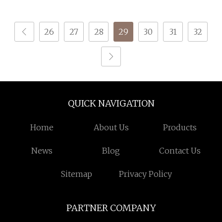
Graphene Oxide for
Retardant Yarn
Underwear
26
27
28
29
30
31
32
QUICK NAVIGATION
Home
About Us
Products
News
Blog
Contact Us
Sitemap
Privacy Policy
PARTNER COMPANY