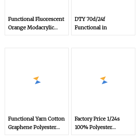
Functional Fluorescent
DTY 70d/24f
Orange Modacrylic
Functional in
Brazilian Cotton
Blended Yarn
Functional Yarn Cotton
Factory Price 1/24s
Graphene Polyester
100% Polyester
Blended Yarn
Functional Flame