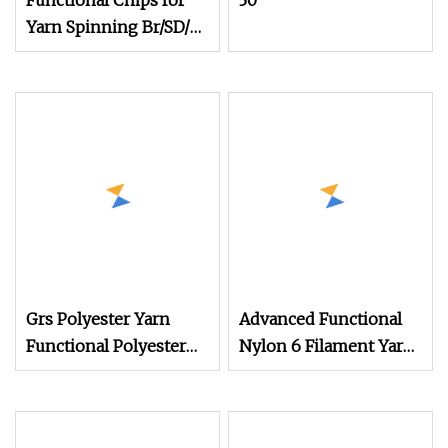
Functional Chips for
30
Yarn Spinning Br/SD/Fd
Cationic/Ecdp/Necdp
Chips
Grs Polyester Yarn
Advanced Functional
Functional Polyester
Nylon 6 Filament Yarn
Cotton
Grs T to T for Seamless
Socks Dope Dyed