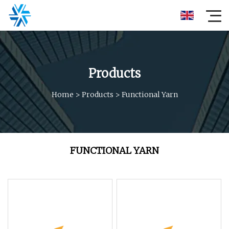
Products
Home
>
Products
>
Functional Yarn
FUNCTIONAL YARN