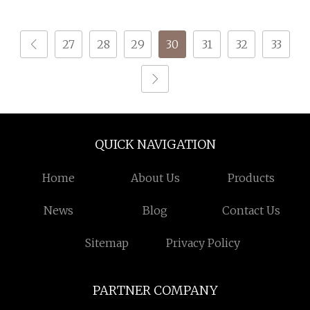
for Knitting
27
28
29
30
31
32
33
QUICK NAVIGATION
Home
About Us
Products
News
Blog
Contact Us
Sitemap
Privacy Policy
PARTNER COMPANY