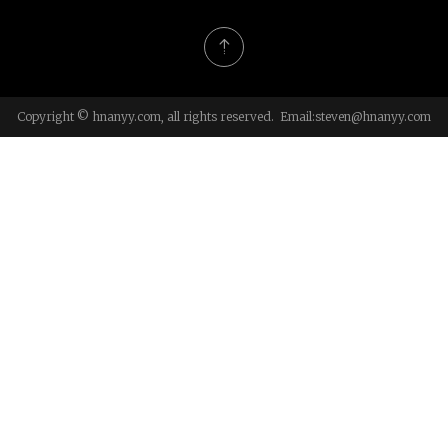
Copyright © hnanyy.com, all rights reserved. Email:
steven@hnanyy.com