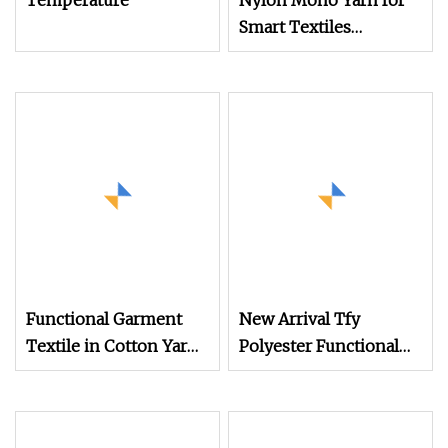
Temperature
Nylon Mono Yarn for
Smart Textiles
Wearable Devices and
Conductive Fabrics
with Integration
Capability and
Functional
Performance
Functional Garment
New Arrival Tfy
Textile in Cotton Yarn
Polyester Functional
Blend for Clothing,
Yarn 75D/72f UV
Garment, Workwear in
Protection Super Soft
Various Colors
Nice Moisture