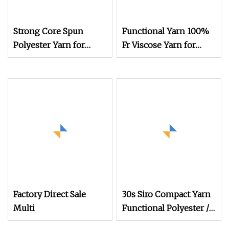
Strong Core Spun
Functional Yarn 100%
Polyester Yarn for
Fr Viscose Yarn for
Functional Fabrics and
Knitting
Technical Textile
Production
Factory Direct Sale
30s Siro Compact Yarn
Multi
Functional Polyester /
Combed Cotton 85/15