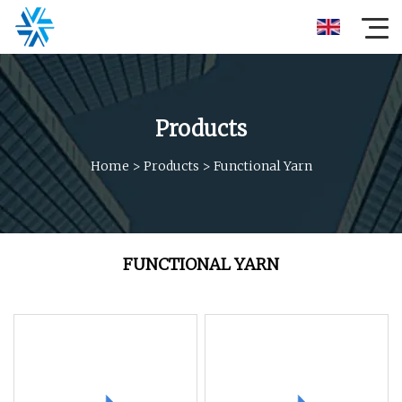
Products
Home
>
Products
>
Functional Yarn
FUNCTIONAL YARN