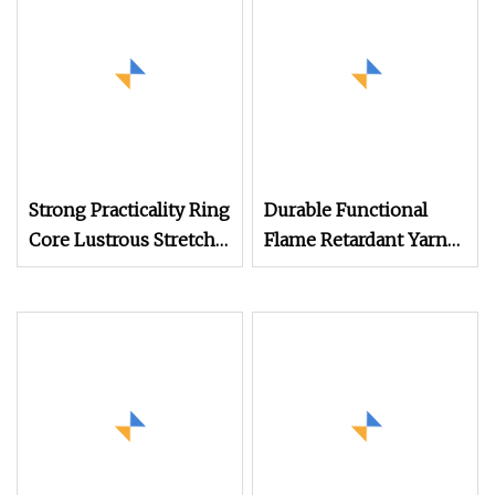
Absorption for
Outdoor Virgin Quality
Strong Practicality Ring
Durable Functional
Core Lustrous Stretchy
Flame Retardant Yarn
Functional Yarn for
Count 40s/1 for
Clothing Folds Towel
Knitting Weaving for
Cuff Pocket
Fireproof Clothing