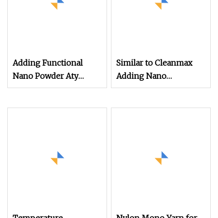
Adding Functional
Similar to Cleanmax
Nano Powder Aty
Adding Nano
Cotton
Functional Powder
Silver Ions Ionic
Antibacterial Nylon
Filament Yarn for
Weaving