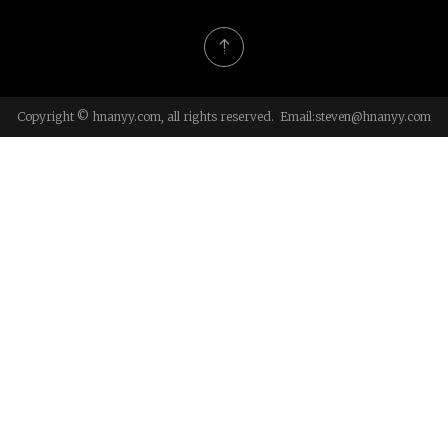
Copyright © hnanyy.com, all rights reserved. Email:
steven@hnanyy.com