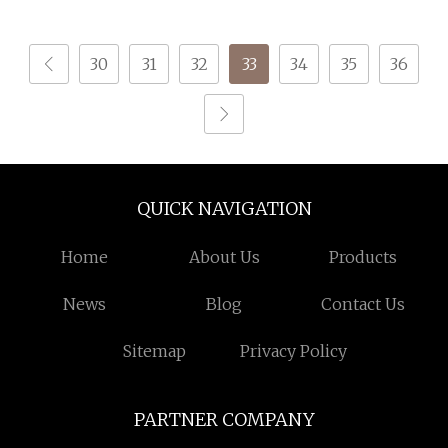
Socks Dope Dyed
Reflective with
Mercerized Technique
30
31
32
33
34
35
36
Functional Yarn Type
Filament
QUICK NAVIGATION
Home
About Us
Products
News
Blog
Contact Us
Sitemap
Privacy Policy
PARTNER COMPANY