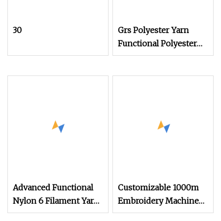
30
Grs Polyester Yarn
Functional Polyester
Cotton
Advanced Functional
Customizable 1000m
Nylon 6 Filament Yarn
Embroidery Machine
Grs T to T for Seamless
Thread Color