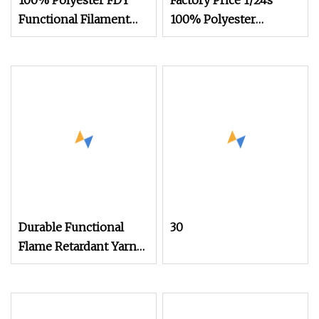
100% Polyester FDY
Factory Price 1/24s
Functional Filament
100% Polyester
Yarn
Functional Flame
Retardant Yarn
Durable Functional
30
Flame Retardant Yarn
Count 40s/1 for
Knitting Weaving for
Fireproof Clothing