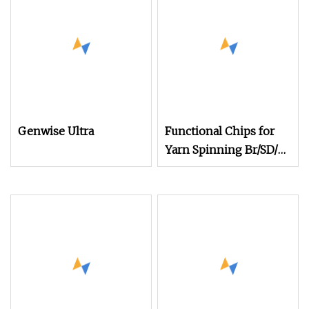
Genwise Ultra
Functional Chips for
Yarn Spinning Br/SD/Fd
Cationic/Ecdp/Necdp
Chips