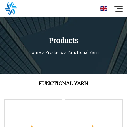
Products
Home
>
Products
>
Functional Yarn
FUNCTIONAL YARN