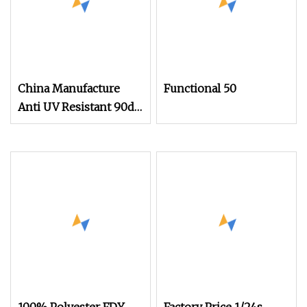
China Manufacture
Functional 50
Anti UV Resistant 90d
Functional Yarn