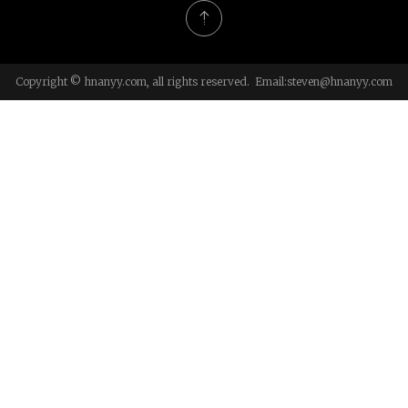
Copyright © hnanyy.com, all rights reserved. Email:
steven@hnanyy.com