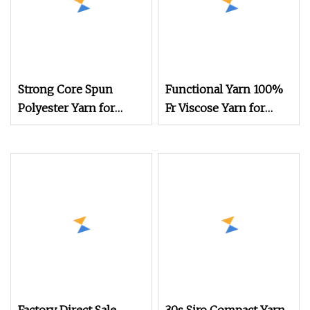
Strong Core Spun
Functional Yarn 100%
Polyester Yarn for
Fr Viscose Yarn for
Functional Fabrics and
Knitting
Technical Textile
Production