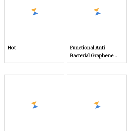
Hot
Functional Anti
Bacterial Graphene
Modified Nylon 6
Filament Yarn for
Knitting Seamless and
Socks