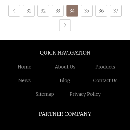
31
32
33
34
35
36
37
QUICK NAVIGATION
Home
About Us
Products
News
Blog
Contact Us
Sitemap
Privacy Policy
PARTNER COMPANY