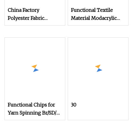
China Factory
Functional Textile
Polyester Fabric
Material Modacrylic
Aerogel Functional
Yarn for Fire
Yarn
Functional Chips for
30
Yarn Spinning Br/SD/Fd
Cationic/Ecdp/Necdp
Chips