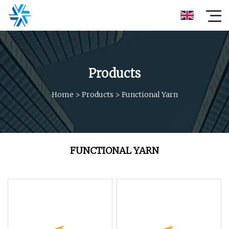
Products
Home
>
Products
>
Functional Yarn
FUNCTIONAL YARN