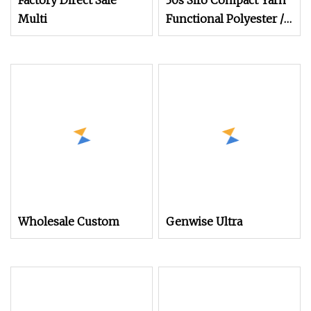
Factory Direct Sale
30s Siro Compact Yarn
Multi
Functional Polyester /
Combed Cotton 85/15
for Knitting
Wholesale Custom
Genwise Ultra