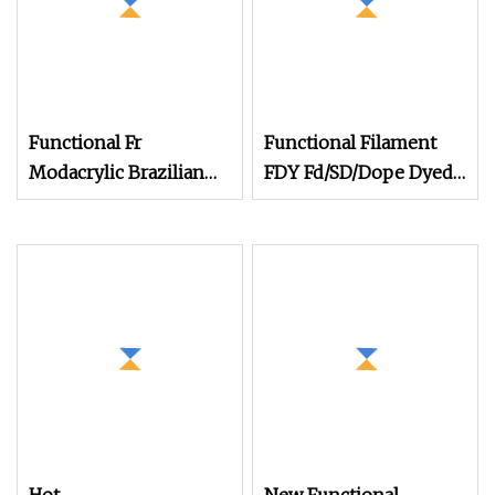
Functional Fr
Functional Filament
Modacrylic Brazilian
FDY Fd/SD/Dope Dyed
Cotton Blended Yarn
Anti