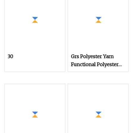
30
Grs Polyester Yarn
Functional Polyester
Cotton