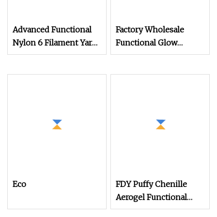
Advanced Functional
Factory Wholesale
Nylon 6 Filament Yarn
Functional Glow
Grs T to T for Seamless
Embroidery Thread for
Socks Dope Dyed
Custom Made Logo
Luminous Yarn 150d/2
100% Polyester
Eco
FDY Puffy Chenille
Aerogel Functional
Yarn