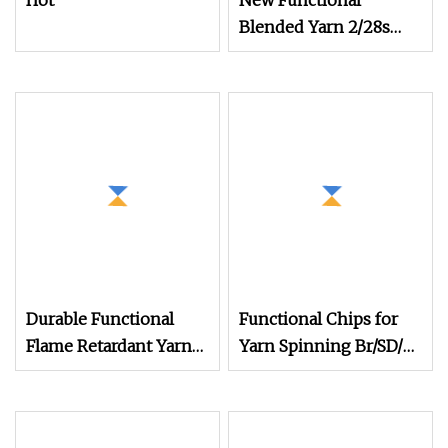
Hot
New Functional
Blended Yarn 2/28s
Rayon Cotton
Phbv/PLA Antibacterial
Anti
Durable Functional
Functional Chips for
Flame Retardant Yarn
Yarn Spinning Br/SD/Fd
Count 40s/1 for
Cationic/Ecdp/Necdp
Knitting Weaving for
Chips
Fireproof Clothing