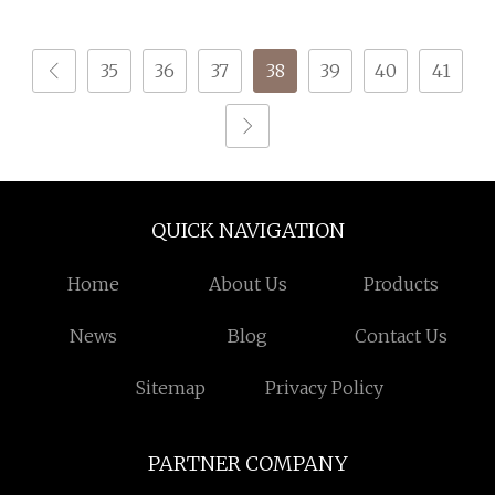
35
36
37
38
39
40
41
QUICK NAVIGATION
Home
About Us
Products
News
Blog
Contact Us
Sitemap
Privacy Policy
PARTNER COMPANY