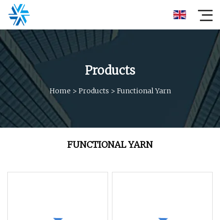
Products
Home
>
Products
>
Functional Yarn
FUNCTIONAL YARN