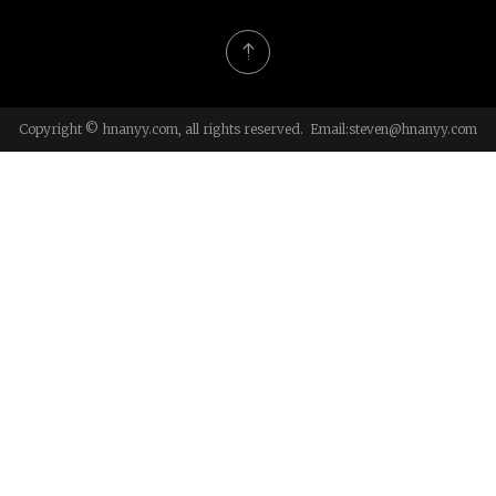
Copyright © hnanyy.com, all rights reserved. Email:
steven@hnanyy.com