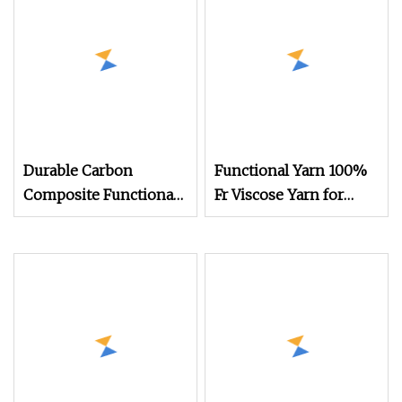
Durable Carbon
Functional Yarn 100%
Composite Functional
Fr Viscose Yarn for
Yarn for Electronic
Weaving
Fabric Solutions