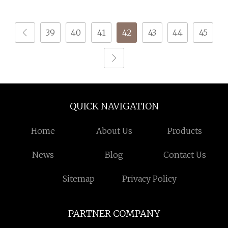
for Knitting
39
40
41
42
43
44
45
QUICK NAVIGATION
Home
About Us
Products
News
Blog
Contact Us
Sitemap
Privacy Policy
PARTNER COMPANY