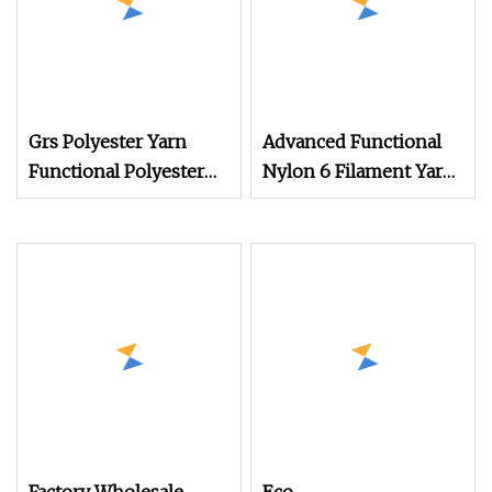
Grs Polyester Yarn
Advanced Functional
Functional Polyester
Nylon 6 Filament Yarn
Cotton
Grs T to T for Seamless
Socks Dope Dyed