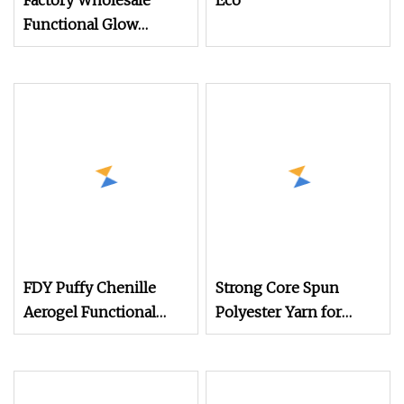
Factory Wholesale
Eco
Functional Glow
Embroidery Thread for
Custom Made Logo
Luminous Yarn 150d/2
100% Polyester
FDY Puffy Chenille
Strong Core Spun
Aerogel Functional
Polyester Yarn for
Yarn
Functional Fabrics and
Technical Textile
Production