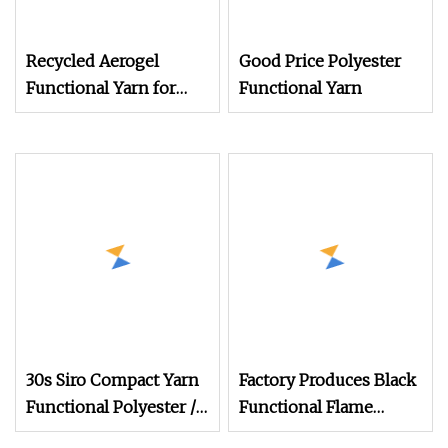
Recycled Aerogel
Good Price Polyester
Functional Yarn for
Functional Yarn
Knitting
30s Siro Compact Yarn
Factory Produces Black
Functional Polyester /
Functional Flame
Combed Cotton 85/15
Retardant Yarn