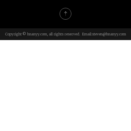
Copyright © hnanyy.com, all rights reserved. Email:
steven@hnanyy.com