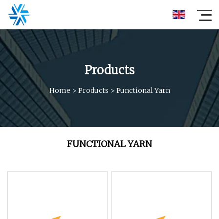
Products
Home
>
Products
>
Functional Yarn
FUNCTIONAL YARN