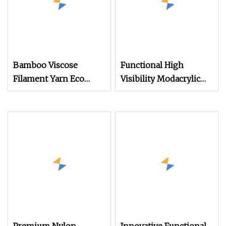
Bamboo Viscose
Functional High
Filament Yarn Eco
Visibility Modacrylic
Friendly Yarn
Brazilian Cotton
Blended Yarn