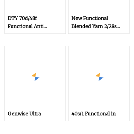
DTY 70d/48f
New Functional
Functional Anti
Blended Yarn 2/28s
Bacterial Nylon 6
Rayon Cotton
Filament Yarn for
Phbv/PLA Antibacterial
Knitting Seamless and
Anti
Socks
Genwise Ultra
40s/1 Functional in