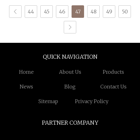
44
45
46
47
48
49
50
QUICK NAVIGATION
Home
About Us
Products
News
Blog
Contact Us
Sitemap
Privacy Policy
PARTNER COMPANY