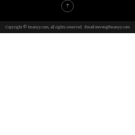
Copyright © hnanyy.com, all rights reserved. Email:
steven@hnanyy.com