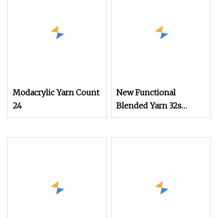
Modacrylic Yarn Count
New Functional
24
Blended Yarn 32s
Rayon Cotton
Phbv/PLA Antibacterial
Anti