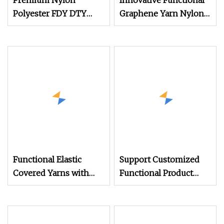
Premium Nylon
Innovative Functional
Polyester FDY DTY
Graphene Yarn Nylon
Mother Yarn Made in
6 40s/1 Modal 70%
China CE Certified Anti
Graphene 30%
Blended Yarn
Functional Elastic
Support Customized
Covered Yarns with
Functional Product
Dyed Patterns for
Light
Cotton