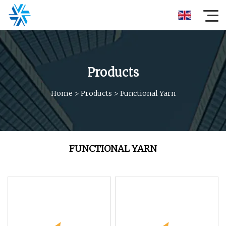
Products
Home
>
Products
>
Functional Yarn
FUNCTIONAL YARN