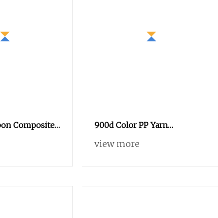
bon Composite
900d Color PP Yarn
rn for
Functional Yarn in Stock,
view more
ductivity
980+ in Stock for Your
Selection