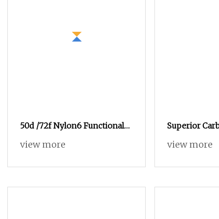
50d /72f Nylon6 Functional
Superior Car
Filament Dope Dyed DTY
Functional Ya
view more
view more
Yarn for Sports Clothing
Enhanced Con
Applications