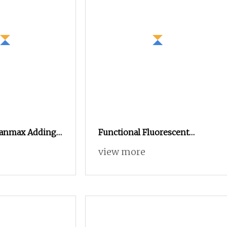
leanmax Adding
Functional Fluorescent
nal Powder
Orange Modacrylic Brazilian
view more
nic Antibacterial
Cotton Blended Yarn
t Yarn for