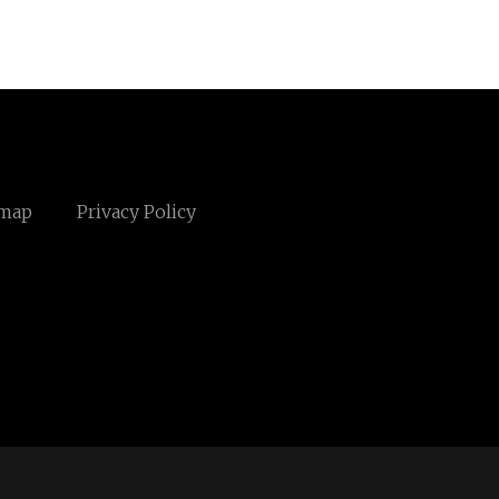
emap
Privacy Policy