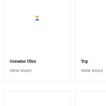
Genwise Ultra
Top
view more
view more