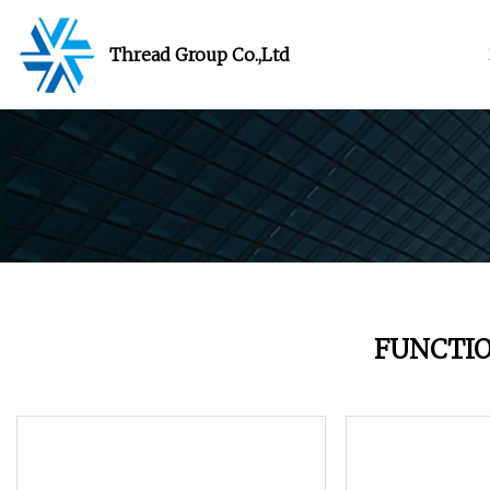
Thread Group Co.,Ltd
FUNCTI