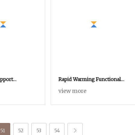
upport
Rapid Warming Functional
roduct Anti
Aerogel Yarn
view more
51
52
53
54