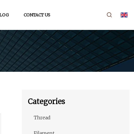
LOG
CONTACT US
Categories
Thread
Filament