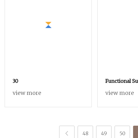
30
Functional S
Customized P
view more
view more
48
49
50