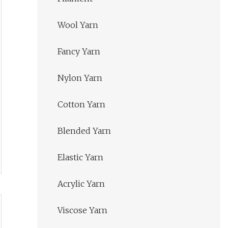
Wool Yarn
Fancy Yarn
Nylon Yarn
Cotton Yarn
Blended Yarn
Elastic Yarn
Acrylic Yarn
Viscose Yarn