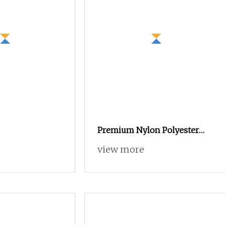
Premium Nylon Polyester
FDY DTY Mother Yarn Made
view more
in China CE Certified Anti