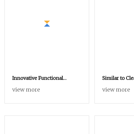
Innovative Functional
Similar to C
Graphene Yarn Nylon 6 40s/1
Nano Functio
view more
view more
Modal 70% Graphene 30%
Silver Ions Io
Blended Yarn
Nylon Filamen
Weaving