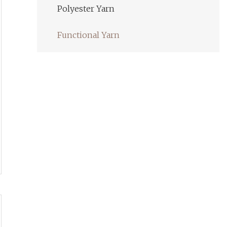
Polyester Yarn
Functional Yarn