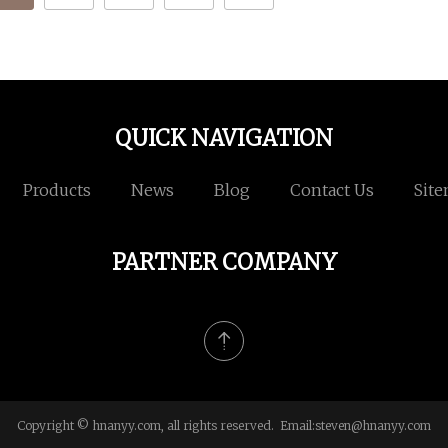
QUICK NAVIGATION
Products
News
Blog
Contact Us
Sit
PARTNER COMPANY
Copyright © hnanyy.com, all rights reserved. Email:
steven@hnanyy.com