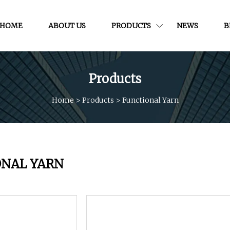
HOME
ABOUT US
PRODUCTS
NEWS
B
Products
Home
>
Products
>
Functional Yarn
ONAL YARN