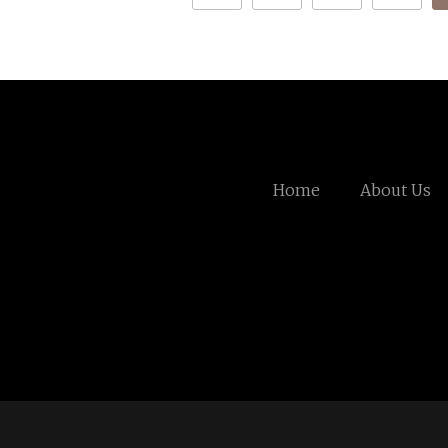
Home
About Us