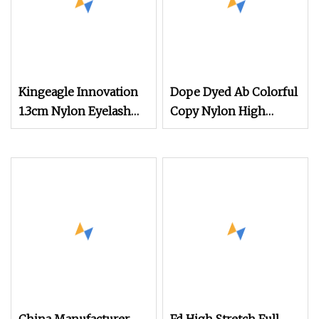
Kingeagle Innovation
Dope Dyed Ab Colorful
1.3cm Nylon Eyelash
Copy Nylon High
Mink Yarn for Knitting
Stretch Weaving
Polyester Yarn for
Shoe Surface Socks