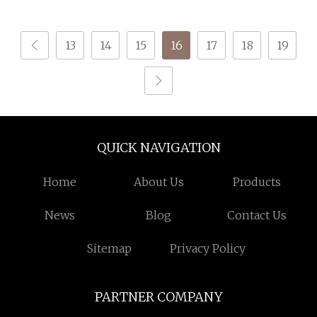
Pantyhose
Yarn for Socks
13
14
15
16
17
18
19
QUICK NAVIGATION
Home
About Us
Products
News
Blog
Contact Us
Sitemap
Privacy Policy
PARTNER COMPANY