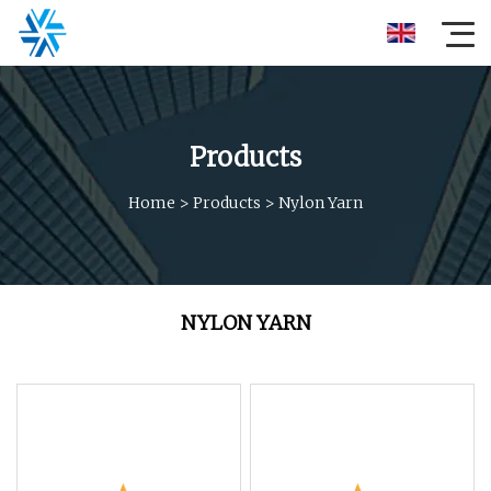
Products
Home
>
Products
>
Nylon Yarn
NYLON YARN