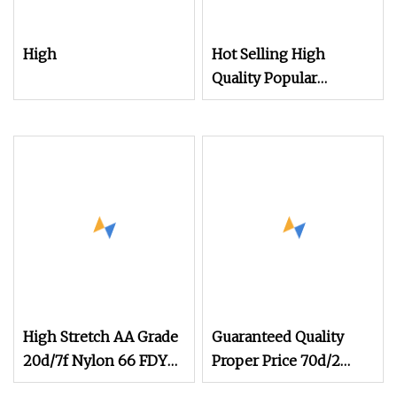
High
Hot Selling High
Quality Popular
Filament Recycled
Nylon DTY 70d/24f/2
Yarn
High Stretch AA Grade
Guaranteed Quality
20d/7f Nylon 66 FDY
Proper Price 70d/2
Yarn for Covering and
Stretch Nylon Filament