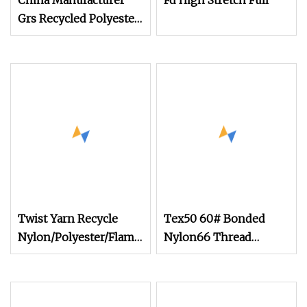
China Manufacturer
Fd High Stretch Full
Grs Recycled Polyester
and Nylon Yarn for
Knitting and Weaving
Twist Yarn Recycle
Tex50 60# Bonded
Nylon/Polyester/Flame
Nylon66 Thread
Retardant/Cdp/Ecdp/Cationic
210d/2
S or Z DTY FDY
180d/60f Cey 1200tpm