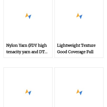
Acy Scy Fd/SD/Br with
Grs Certificate Tc
Nylon Yarn (FDY high
Lightweight Texture
tenacity yarn and DTY
Good Coverage Full
yarn from 15D to
2000D)