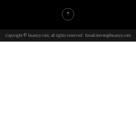
Copyright © hnanyy.com, all rights reserved. Email:
steven@hnanyy.com