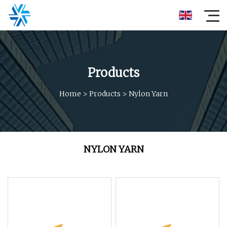
Products
Home
>
Products
>
Nylon Yarn
NYLON YARN