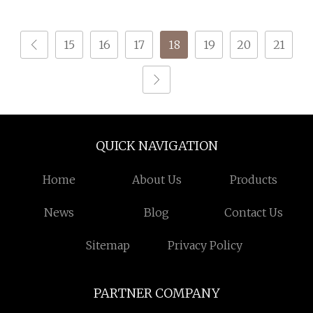
Nylon DTY 70d/24f/2
Yarn
15
16
17
18
19
20
21
QUICK NAVIGATION
Home
About Us
Products
News
Blog
Contact Us
Sitemap
Privacy Policy
PARTNER COMPANY