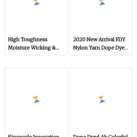
High Toughness
2020 New Arrival FDY
Moisture Wicking &
Nylon Yarn Dope Dyed
Quick
Black 1680d 9g/D High
Tenacity Yarn for Safe
Belt