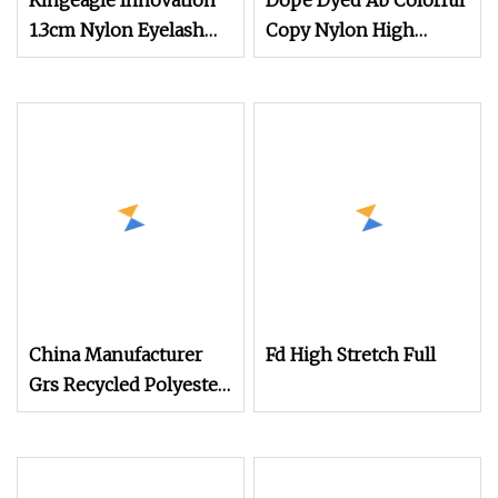
Kingeagle Innovation
Dope Dyed Ab Colorful
1.3cm Nylon Eyelash
Copy Nylon High
Mink Yarn for Knitting
Stretch Weaving
Polyester Yarn for
Shoe Surface Socks
China Manufacturer
Fd High Stretch Full
Grs Recycled Polyester
and Nylon Yarn for
Knitting and Weaving