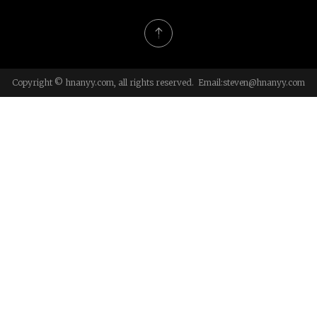
Copyright © hnanyy.com, all rights reserved. Email:
steven@hnanyy.com