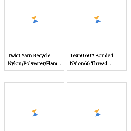
Twist Yarn Recycle
Tex50 60# Bonded
Nylon/Polyester/Flame
Nylon66 Thread
Retardant/Cdp/Ecdp/Cationic
210d/2
S or Z DTY FDY
180d/60f Cey 1200tpm
Acy Scy Fd/SD/Br with
Grs Certificate Tc