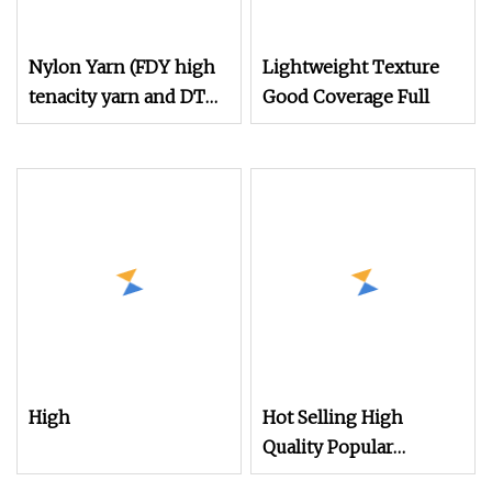
Nylon Yarn (FDY high
Lightweight Texture
tenacity yarn and DTY
Good Coverage Full
yarn from 15D to
2000D)
High
Hot Selling High
Quality Popular
Filament Recycled