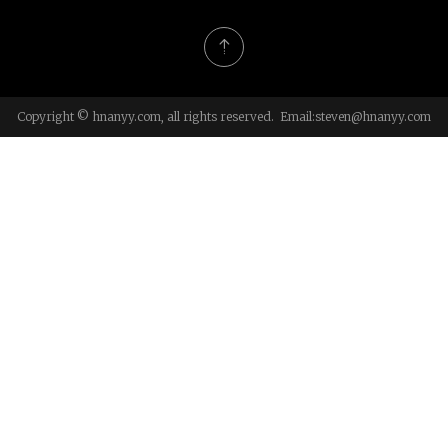
Copyright © hnanyy.com, all rights reserved. Email:
steven@hnanyy.com