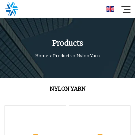
Products
Home
>
Products
>
Nylon Yarn
NYLON YARN