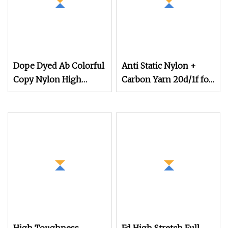
Dope Dyed Ab Colorful
Anti Static Nylon +
Copy Nylon High
Carbon Yarn 20d/1f for
Stretch Weaving
Electric Factory Clothes
Polyester Yarn for
Shoe Surface Socks