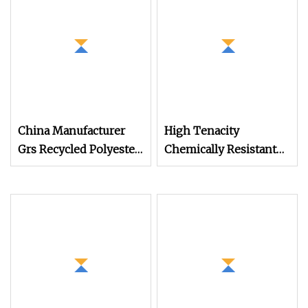
China Manufacturer
High Tenacity
Grs Recycled Polyester
Chemically Resistant
and Nylon Yarn for
630d/3 1200m
Knitting and Weaving
Polyester Filament
Sewing Thread