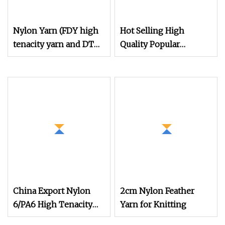
Nylon Yarn (FDY high
Hot Selling High
tenacity yarn and DTY
Quality Popular
yarn from 15D to
Filament Recycled
2000D)
Nylon DTY 70d/24f/2
Yarn
China Export Nylon
2cm Nylon Feather
6/PA6 High Tenacity
Yarn for Knitting
Industrial Yarn with