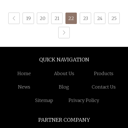
ISO
19
20
21
22
23
24
25
QUICK NAVIGATION
Home
About Us
Products
News
Blog
Contact Us
Sitemap
Privacy Policy
PARTNER COMPANY