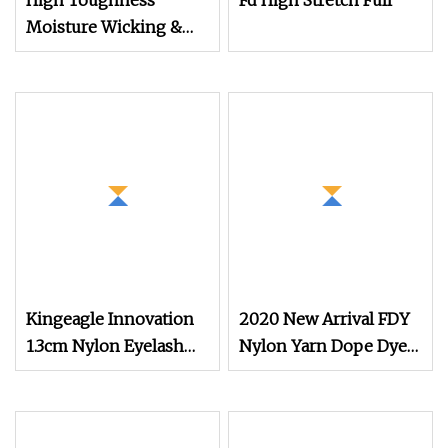
High Toughness
Fd High Stretch Full
Moisture Wicking &
Quick
Kingeagle Innovation
2020 New Arrival FDY
1.3cm Nylon Eyelash
Nylon Yarn Dope Dyed
Mink Yarn for Knitting
Black 1680d 9g/D High
Tenacity Yarn for Safe
Belt