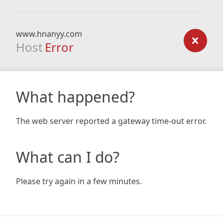
www.hnanyy.com
Host
Error
What happened?
The web server reported a gateway time-out error.
What can I do?
Please try again in a few minutes.