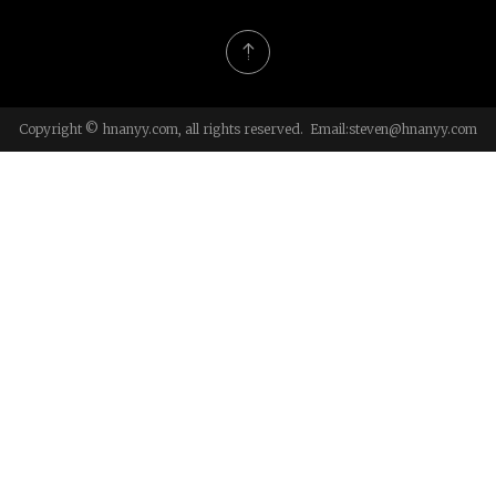
Copyright © hnanyy.com, all rights reserved. Email:
steven@hnanyy.com