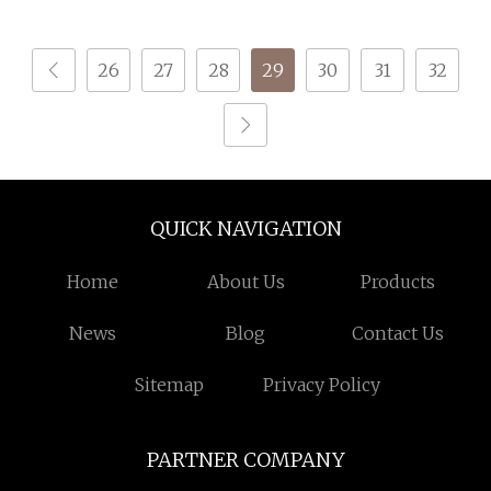
Feather Fancy Knitting
Yarn
26
27
28
29
30
31
32
QUICK NAVIGATION
Home
About Us
Products
News
Blog
Contact Us
Sitemap
Privacy Policy
PARTNER COMPANY