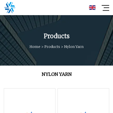
Products
Home
>
Products
>
Nylon Yarn
NYLON YARN