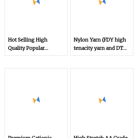
Hot Selling High
Nylon Yarn (FDY high
Quality Popular
tenacity yarn and DTY
Filament Recycled
yarn from 15D to
Nylon DTY 70d/24f/2
2000D)
Yarn