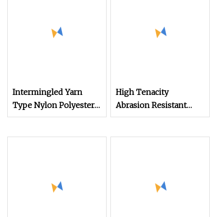
Intermingled Yarn
High Tenacity
Type Nylon Polyester
Abrasion Resistant
FDY DTY Mother Yarn
Nylon High Elasticity
Reduced Fraying
Sewing Thread 100d/2,
Improved Weaving
0.1kg, for Stretch
Efficiency High
Fabrics, Industrial Use