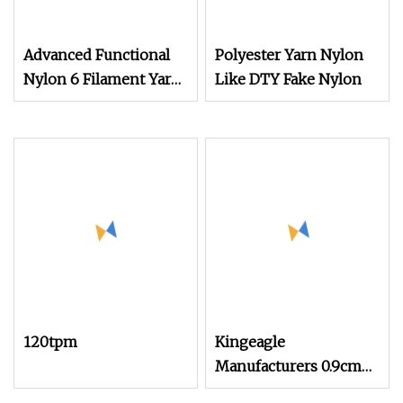
Advanced Functional
Polyester Yarn Nylon
Nylon 6 Filament Yarn
Like DTY Fake Nylon
Grs T to T for Seamless
Socks Dope Dyed
120tpm
Kingeagle
Manufacturers 0.9cm
100% Nylon Mink Hair