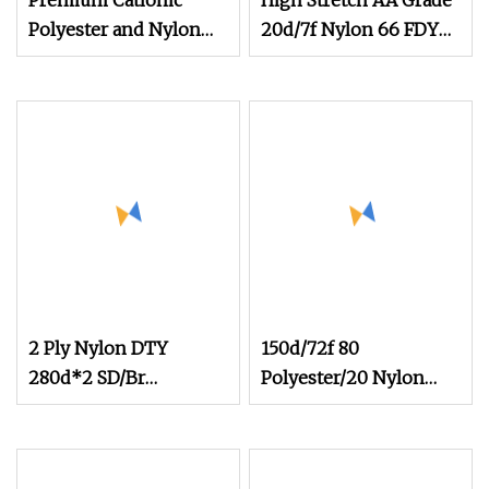
Premium Cationic
High Stretch AA Grade
Polyester and Nylon
20d/7f Nylon 66 FDY
Melange Yarn for
Yarn for Covering and
Underwear
Pantyhose
2 Ply Nylon DTY
150d/72f 80
280d*2 SD/Br
Polyester/20 Nylon
Polyamide PA6
Composite Microfiber
Filament Nylon 6 DTY
Super Yarn for Towel
Twisted Yarn