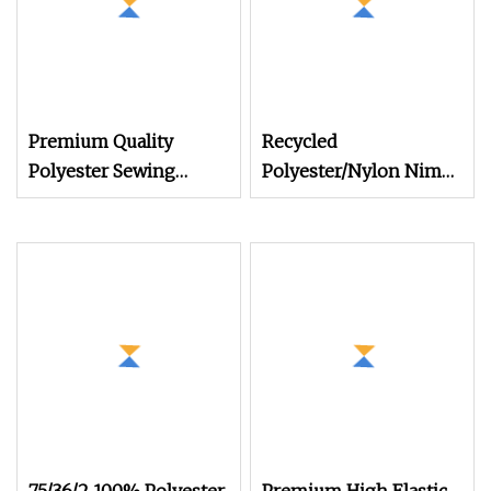
Premium Quality
Recycled
Polyester Sewing
Polyester/Nylon Nim
Thread
SIM Him Filament
Cationic TBR Ddb High
Stretch Full Dull Fd Cdp
DTY/FDY/POY/Ity Yarn
for Knitting Weaving