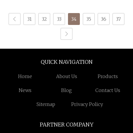
S or Z DTY FDY
Polyester Yarn for
180d/60f Cey 1200tpm
Shoe Surface Socks
31
32
33
34
35
36
37
Acy Scy Fd/SD/Br with
Grs Certificate Tc
QUICK NAVIGATION
Home
About Us
Products
News
Blog
Contact Us
Sitemap
Privacy Policy
PARTNER COMPANY