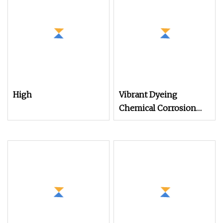
Mono Mother Yarn for
Knitting Weaving
High
Vibrant Dyeing
Chemical Corrosion
Resistance Dope