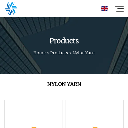
Products
Home
>
Products
>
Nylon Yarn
NYLON YARN