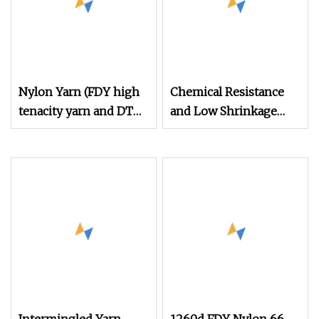
Nylon Yarn (FDY high
Chemical Resistance
tenacity yarn and DTY
and Low Shrinkage
yarn from 15D to
300d/2 Polyester High
2000D)
Tenacity Sewing
Threads