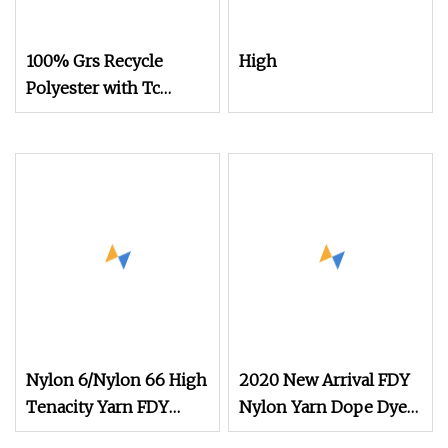
100% Grs Recycle
High
Polyester with Tc
150d/48f Nylon Dope
Dyed Nim/SIM/Him
DTY FDY
Monofilament Fibers
Flame Retardant Yarn S
or Z Twist 600tpm
1200tpm
Nylon 6/Nylon 66 High
2020 New Arrival FDY
Tenacity Yarn FDY
Nylon Yarn Dope Dyed
Yarn 840d
Black 1680d 9g/D High