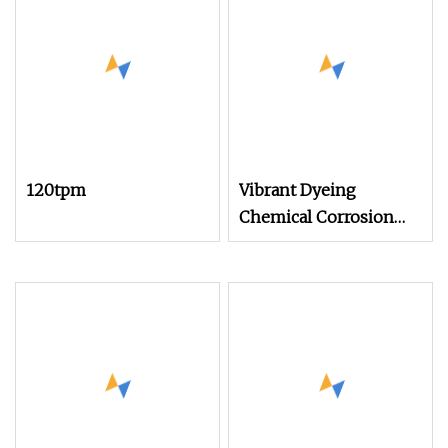
120tpm
Vibrant Dyeing
Chemical Corrosion
Resistance Dope