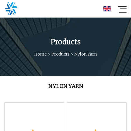
Products
Home
>
Products
>
Nylon Yarn
NYLON YARN