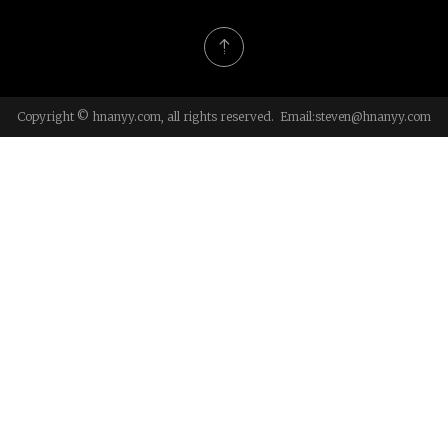
Copyright © hnanyy.com, all rights reserved. Email:
steven@hnanyy.com