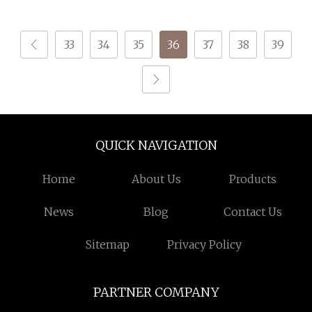
Tenacity Yarn for Safe
Belt
33
34
35
36
37
38
39
QUICK NAVIGATION
Home
About Us
Products
News
Blog
Contact Us
Sitemap
Privacy Policy
PARTNER COMPANY