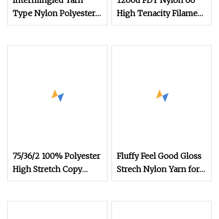
Intermingled Yarn
1260d FDY Nylon 66
Type Nylon Polyester
High Tenacity Filament
FDY DTY Mother Yarn
Yarn Nylon Airbag
Reduced Fraying
Dyed Yarn
Improved Weaving
Efficiency High
75/36/2 100% Polyester
Fluffy Feel Good Gloss
High Stretch Copy
Strech Nylon Yarn for
Nylon Imitation Nylon
Apparel &
Yarn for Knitting
Swimwear&Underwear&So
Sweater or Socks