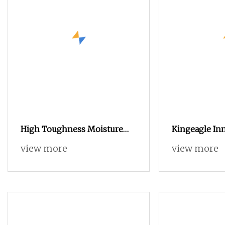
High Toughness Moisture
Kingeagle In
Wicking & Quick
Nylon Eyelas
view more
view more
Knitting