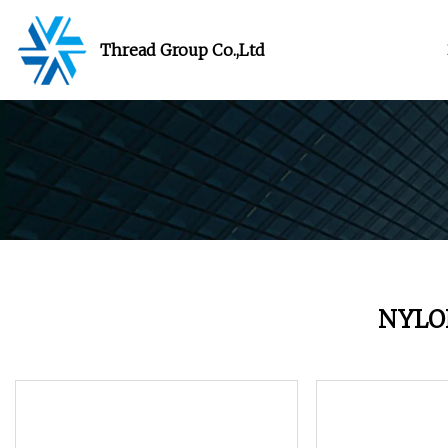
Thread Group Co.,Ltd
NYLO