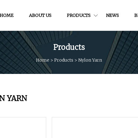
HOME
ABOUT US
PRODUCTS
NEWS
B
Products
Home
>
Products
>
Nylon Yarn
N YARN