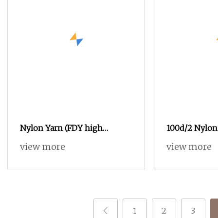
Nylon Yarn (FDY high
100d/2 Nylon 
tenacity yarn and DTY yarn
Sewing Thread
view more
view more
from 15D to 2000D)
Fabrics, Tech
1
2
3