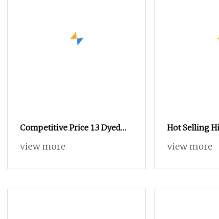
Competitive Price 1.3 Dyed
Hot Selling H
Imitation Mink Hair 100%
Popular Fila
view more
view more
Nylon Knitting Yarn for
Nylon DTY 70
Knitting