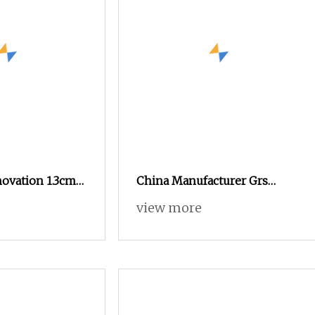
novation 1.3cm
China Manufacturer Grs
h Mink Yarn for
Recycled Polyester and
view more
Nylon Yarn for Knitting and
Weaving