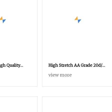
igh Quality
High Stretch AA Grade 20d/7f
ment Recycled
Nylon 66 FDY Yarn for
view more
d/24f/2 Yarn
Covering and Pantyhose