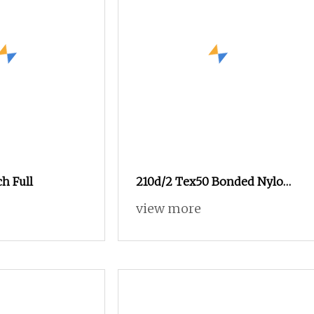
ch Full
210d/2 Tex50 Bonded Nylon
Thread for Outdoor
view more
Equipment, Industrial Use