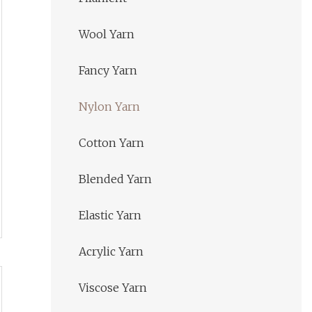
Wool Yarn
Fancy Yarn
Nylon Yarn
Cotton Yarn
Blended Yarn
Elastic Yarn
Acrylic Yarn
Viscose Yarn