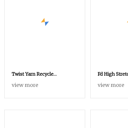
Twist Yarn Recycle
Fd High Stret
Nylon/Polyester/Flame
view more
view more
Retardant/Cdp/Ecdp/Cationic
S or Z DTY FDY 180d/60f Cey
1200tpm Acy Scy Fd/SD/Br
with Grs Certificate Tc