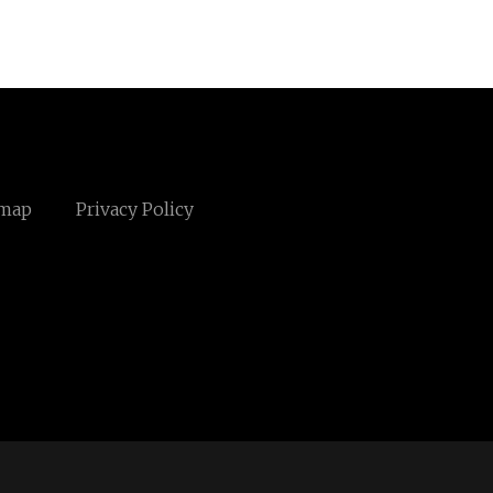
emap
Privacy Policy