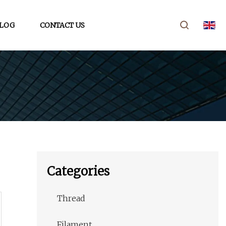
LOG
CONTACT US
Categories
Thread
Filament