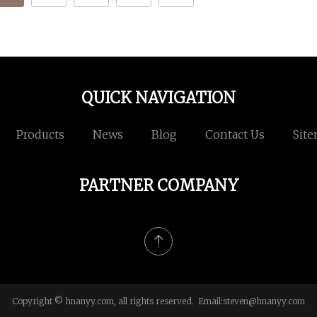
QUICK NAVIGATION
Products
News
Blog
Contact Us
Sit
PARTNER COMPANY
Copyright © hnanyy.com, all rights reserved. Email:
steven@hnanyy.com