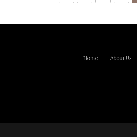
Home
About Us