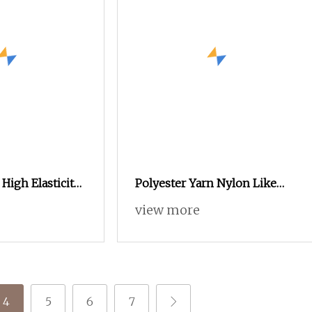
High Elasticity
Polyester Yarn Nylon Like
 for Stretch
DTY Fake Nylon
view more
nical Uses
4
5
6
7