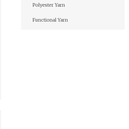
Polyester Yarn
Functional Yarn