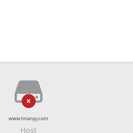
www.hnanyy.com
Host