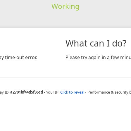
Working
What can I do?
y time-out error.
Please try again in a few minu
ay ID:
a2701bf44d5f36cd
•
Your IP:
Click to reveal
•
Performance & security 