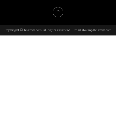
Copyright © hnanyy.com, all rights reserved. Email:
steven@hnanyy.com