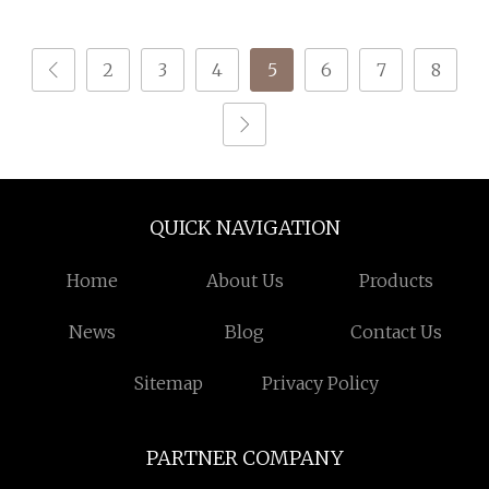
Tenacity Yarn for Safe
Belt
2
3
4
5
6
7
8
QUICK NAVIGATION
Home
About Us
Products
News
Blog
Contact Us
Sitemap
Privacy Policy
PARTNER COMPANY