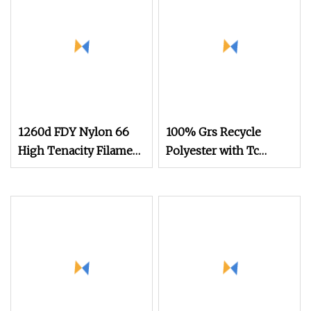
1260d FDY Nylon 66
100% Grs Recycle
High Tenacity Filament
Polyester with Tc
Yarn Nylon Airbag
150d/48f Nylon Dope
Dyed Yarn
Dyed Nim/SIM/Him
DTY FDY
Monofilament Fibers
Flame Retardant Yarn S
or Z Twist 600tpm
1200tpm