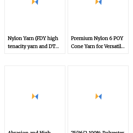
Nylon Yarn (FDY high
Premium Nylon 6 POY
tenacity yarn and DTY
Cone Yarn for Versatile
yarn from 15D to
Sewing and Fishing
2000D)