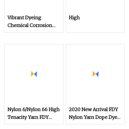
Vibrant Dyeing
High
Chemical Corrosion
Resistance Dope
Nylon 6/Nylon 66 High
2020 New Arrival FDY
Tenacity Yarn FDY
Nylon Yarn Dope Dyed
Yarn 840d
Black 1680d 9g/D High