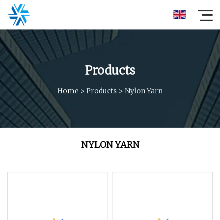
Products
Home
>
Products
>
Nylon Yarn
NYLON YARN