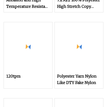
Abrasion and High
75/36/2 100% Polyester
Temperature Resistant
High Stretch Copy
630d/3 1200m
Nylon Imitation Nylon
Polyester Filament
Yarn for Knitting Socks
Sewing Thread
120tpm
Polyester Yarn Nylon
Like DTY Fake Nylon